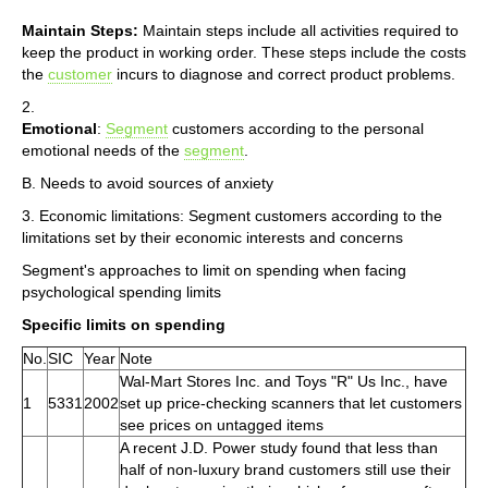
Maintain Steps:
Maintain steps include all activities required to
keep the product in working order. These steps include the costs
the
customer
incurs to diagnose and correct product problems.
2.
Emotional
:
Segment
customers according to the personal
emotional needs of the
segment
.
B. Needs to avoid sources of anxiety
3. Economic limitations: Segment customers according to the
limitations set by their economic interests and concerns
Segment's approaches to limit on spending when facing
psychological spending limits
Specific limits on spending
No.
SIC
Year
Note
Wal-Mart Stores Inc. and Toys "R" Us Inc., have
1
5331
2002
set up price-checking scanners that let customers
see prices on untagged items
A recent J.D. Power study found that less than
half of non-luxury brand customers still use their