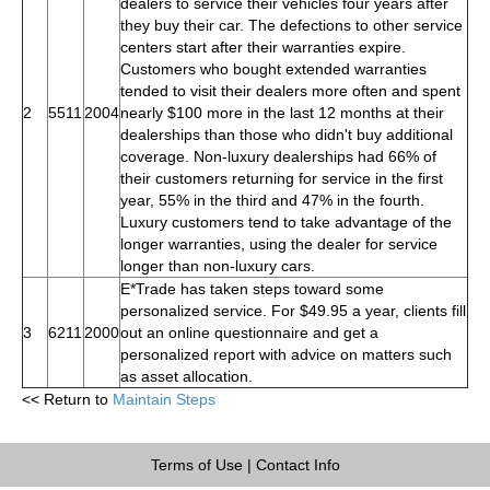
dealers to service their vehicles four years after
they buy their car. The defections to other service
centers start after their warranties expire.
Customers who bought extended warranties
tended to visit their dealers more often and spent
2
5511
2004
nearly $100 more in the last 12 months at their
dealerships than those who didn't buy additional
coverage. Non-luxury dealerships had 66% of
their customers returning for service in the first
year, 55% in the third and 47% in the fourth.
Luxury customers tend to take advantage of the
longer warranties, using the dealer for service
longer than non-luxury cars.
E*Trade has taken steps toward some
personalized service. For $49.95 a year, clients fill
3
6211
2000
out an online questionnaire and get a
personalized report with advice on matters such
as asset allocation.
<< Return to
Maintain Steps
Terms of Use
|
Contact Info