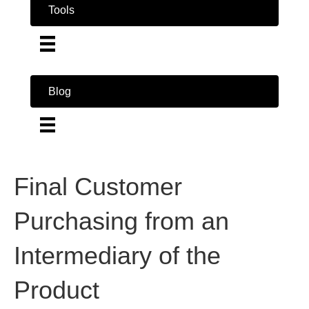
Tools
Blog
Final Customer
Purchasing from an
Intermediary of the
Product