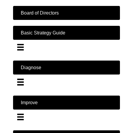
Board of Directors
Basic Strategy Guide
Diagnose
Improve