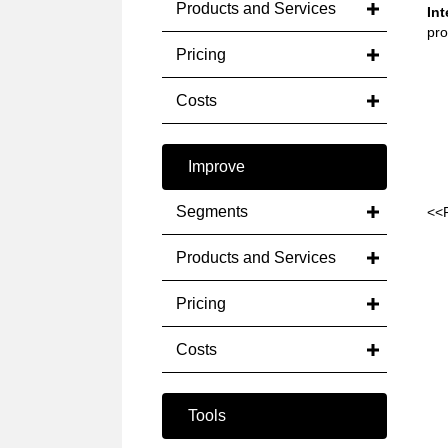
Products and Services
Int
pro
Pricing
Costs
Improve
Segments
<<
Products and Services
Pricing
Costs
Tools