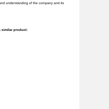
 and understanding of the company and its
 similar product: