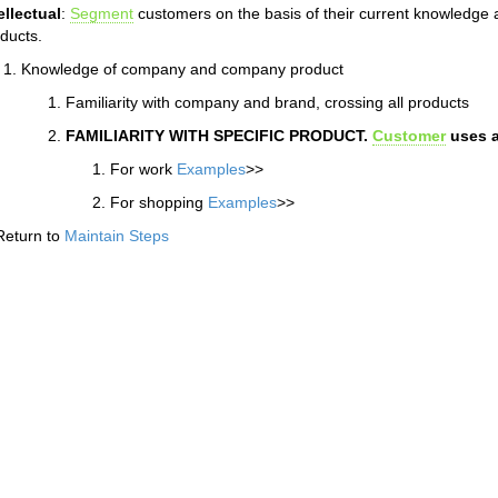
ellectual
:
Segment
customers on the basis of their current knowledge
ducts.
Knowledge of company and company product
Familiarity with company and brand, crossing all products
FAMILIARITY WITH SPECIFIC PRODUCT.
Customer
uses a
For work
Examples
>>
For shopping
Examples
>>
Return to
Maintain Steps