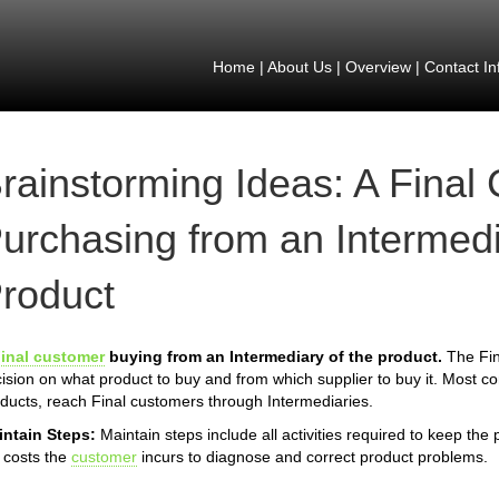
Home
|
About Us
|
Overview
|
Contact In
rainstorming Ideas: A Final
urchasing from an Intermedi
roduct
inal customer
buying from an Intermediary of the product.
The Fin
ision on what product to buy and from which supplier to buy it. Most 
ducts, reach Final customers through Intermediaries.
intain Steps:
Maintain steps include all activities required to keep the
 costs the
customer
incurs to diagnose and correct product problems.