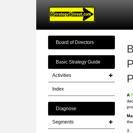
Board of Directors
B
P
Basic Strategy Guide
P
Activities
Index
A
F
dec
pro
Diagnose
Ma
Segments
the
3.