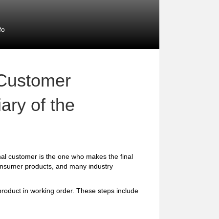
fo
 Customer
ary of the
al customer is the one who makes the final
consumer products, and many industry
 product in working order. These steps include