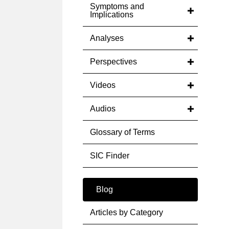
Symptoms and
Implications
Analyses
Perspectives
Videos
Audios
Glossary of Terms
SIC Finder
Blog
Articles by Category