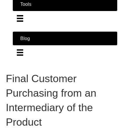
Tools
Blog
Final Customer
Purchasing from an
Intermediary of the
Product