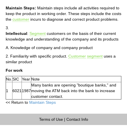
Maintain Steps:
Maintain steps include all activities required to
keep the product in working order. These steps include the costs
the
customer
incurs to diagnose and correct product problems.
3.
Intellectual
:
Segment
customers on the basis of their current
knowledge and understanding of the company and its products
A. Knowledge of company and company product
2. Familiarity with specific product.
Customer
segment
uses a
similar product
For work
No.
SIC
Year
Note
Many banks are opening "boutique banks," and
1
6021
1987
moving the ATM back into the bank to increase
customer contact.
<< Return to
Maintain Steps
Terms of Use
|
Contact Info