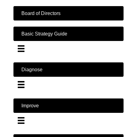
Board of Directors
Basic Strategy Guide
Diagnose
Improve