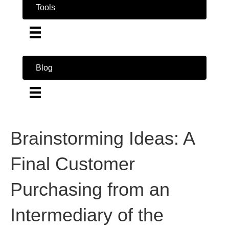
Tools
Blog
Brainstorming Ideas: A
Final Customer
Purchasing from an
Intermediary of the