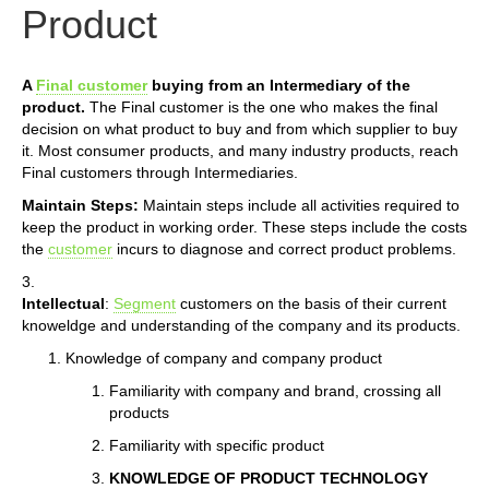
Product
A
Final customer
buying from an Intermediary of the
product.
The Final customer is the one who makes the final
decision on what product to buy and from which supplier to buy
it. Most consumer products, and many industry products, reach
Final customers through Intermediaries.
Maintain Steps:
Maintain steps include all activities required to
keep the product in working order. These steps include the costs
the
customer
incurs to diagnose and correct product problems.
3.
Intellectual
:
Segment
customers on the basis of their current
knoweldge and understanding of the company and its products.
Knowledge of company and company product
Familiarity with company and brand, crossing all
products
Familiarity with specific product
KNOWLEDGE OF PRODUCT TECHNOLOGY