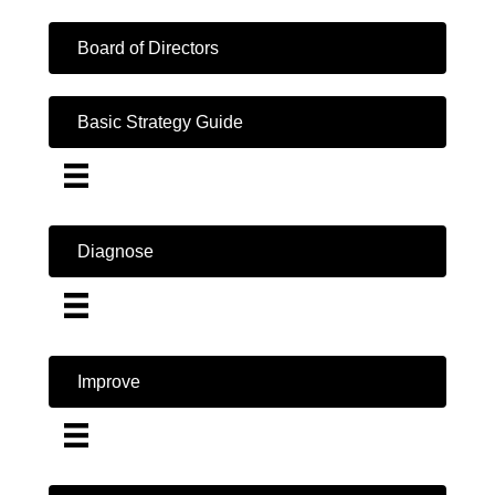
Board of Directors
Basic Strategy Guide
Diagnose
Improve