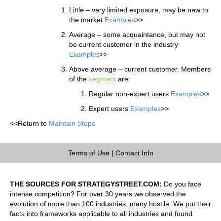
Little – very limited exposure, may be new to
the market
Examples
>>
Average – some acquaintance, but may not
be current customer in the industry
Examples
>>
Above average – current customer. Members
of the
segment
are:
Regular non-expert users
Examples
>>
Expert users
Examples
>>
<<Return to
Maintain Steps
Terms of Use
|
Contact Info
THE SOURCES FOR STRATEGYSTREET.COM:
Do you face
intense competition? For over 30 years we observed the
evolution of more than 100 industries, many hostile. We put their
facts into frameworks applicable to all industries and found