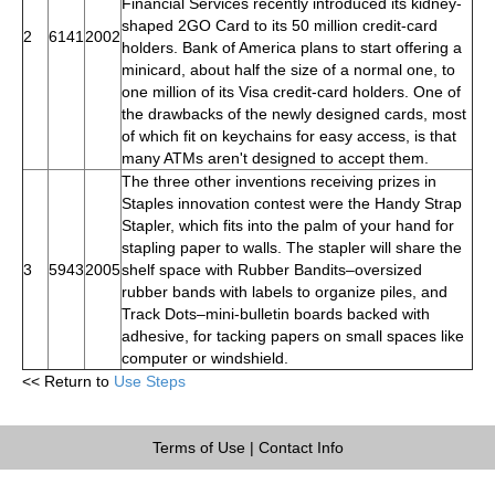
Financial Services recently introduced its kidney-
shaped 2GO Card to its 50 million credit-card
2
6141
2002
holders. Bank of America plans to start offering a
minicard, about half the size of a normal one, to
one million of its Visa credit-card holders. One of
the drawbacks of the newly designed cards, most
of which fit on keychains for easy access, is that
many ATMs aren't designed to accept them.
The three other inventions receiving prizes in
Staples innovation contest were the Handy Strap
Stapler, which fits into the palm of your hand for
stapling paper to walls. The stapler will share the
3
5943
2005
shelf space with Rubber Bandits–oversized
rubber bands with labels to organize piles, and
Track Dots–mini-bulletin boards backed with
adhesive, for tacking papers on small spaces like
computer or windshield.
<< Return to
Use Steps
Terms of Use
|
Contact Info