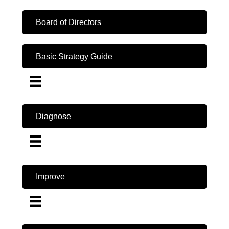
Board of Directors
Basic Strategy Guide
Diagnose
Improve