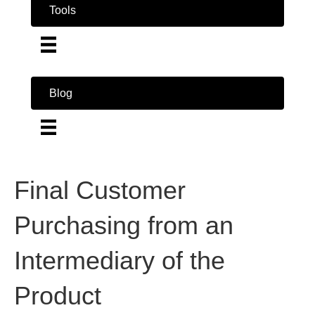
Tools
Blog
Final Customer
Purchasing from an
Intermediary of the
Product