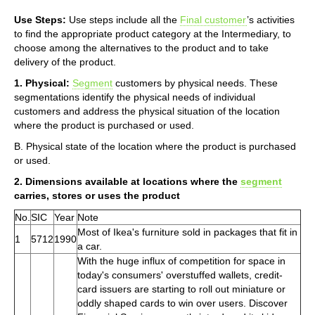
Use Steps:
Use steps include all the
Final customer
’s activities
to find the appropriate product category at the Intermediary, to
choose among the alternatives to the product and to take
delivery of the product.
1. Physical:
Segment
customers by physical needs. These
segmentations identify the physical needs of individual
customers and address the physical situation of the location
where the product is purchased or used.
B. Physical state of the location where the product is purchased
or used.
2. Dimensions available at locations where the
segment
carries, stores or uses the product
No.
SIC
Year
Note
Most of Ikea's furniture sold in packages that fit in
1
5712
1990
a car.
With the huge influx of competition for space in
today's consumers' overstuffed wallets, credit-
card issuers are starting to roll out miniature or
oddly shaped cards to win over users. Discover