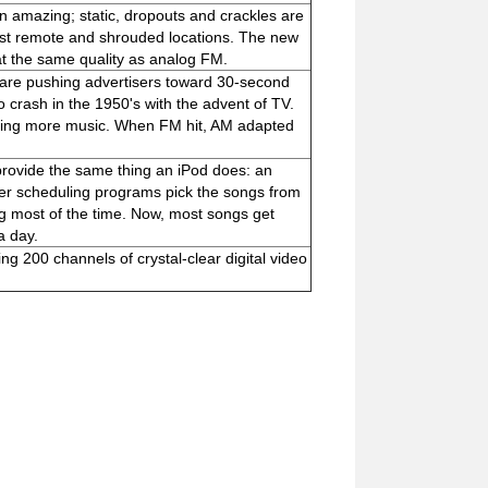
n amazing; static, dropouts and crackles are
most remote and shrouded locations. The new
 at the same quality as analog FM.
s are pushing advertisers toward 30-second
o crash in the 1950's with the advent of TV.
aying more music. When FM hit, AM adapted
n provide the same thing an iPod does: an
uter scheduling programs pick the songs from
ng most of the time. Now, most songs get
a day.
ing 200 channels of crystal-clear digital video