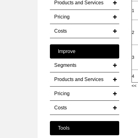
Products and Services
1
Pricing
Costs
2
Improve
3
Segments
4
Products and Services
<< 
Pricing
Costs
Tools