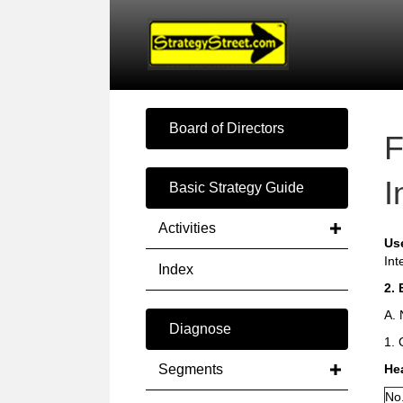
Board of Directors
F
I
Basic Strategy Guide
Activities
Us
Int
Index
2. 
A. 
Diagnose
1. 
Segments
He
No