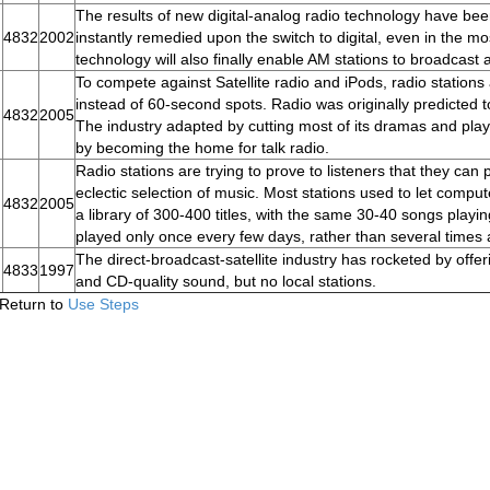
The results of new digital-analog radio technology have bee
4832
2002
instantly remedied upon the switch to digital, even in the 
technology will also finally enable AM stations to broadcast
To compete against Satellite radio and iPods, radio station
instead of 60-second spots. Radio was originally predicted t
4832
2005
The industry adapted by cutting most of its dramas and pl
by becoming the home for talk radio.
Radio stations are trying to prove to listeners that they ca
eclectic selection of music. Most stations used to let comp
4832
2005
a library of 300-400 titles, with the same 30-40 songs playi
played only once every few days, rather than several times 
The direct-broadcast-satellite industry has rocketed by offer
4833
1997
and CD-quality sound, but no local stations.
Return to
Use Steps