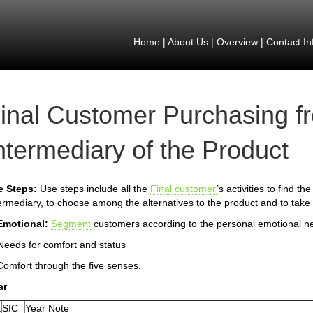
Home
|
About Us
|
Overview
|
Contact In
inal Customer Purchasing f
ntermediary of the Product
e Steps:
Use steps include all the
Final customer
’s activities to find t
ermediary, to choose among the alternatives to the product and to take 
Emotional:
Segment
customers according to the personal emotional n
Needs for comfort and status
Comfort through the five senses.
ar
.
SIC
Year
Note