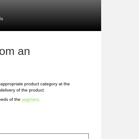
fo
rom an
he appropriate product category at the
delivery of the product.
eeds of the
segment
.