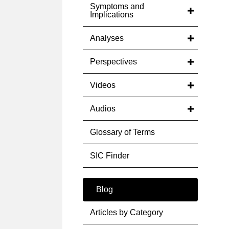
Symptoms and
Implications
Analyses
Perspectives
Videos
Audios
Glossary of Terms
SIC Finder
Blog
Articles by Category