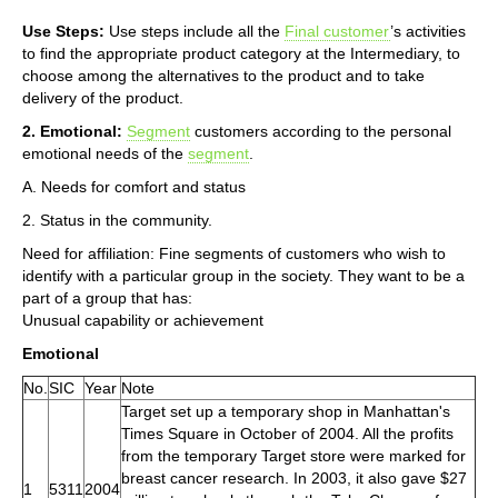
Use Steps:
Use steps include all the
Final customer
’s activities
to find the appropriate product category at the Intermediary, to
choose among the alternatives to the product and to take
delivery of the product.
2. Emotional:
Segment
customers according to the personal
emotional needs of the
segment
.
A. Needs for comfort and status
2. Status in the community.
Need for affiliation: Fine segments of customers who wish to
identify with a particular group in the society. They want to be a
part of a group that has:
Unusual capability or achievement
Emotional
No.
SIC
Year
Note
Target set up a temporary shop in Manhattan's
Times Square in October of 2004. All the profits
from the temporary Target store were marked for
breast cancer research. In 2003, it also gave $27
1
5311
2004