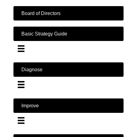
Board of Directors
Basic Strategy Guide
Diagnose
Improve