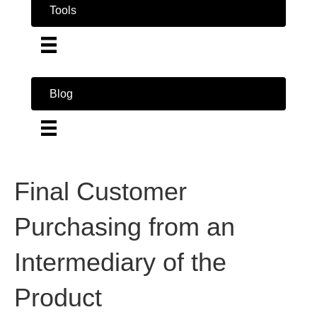
Tools
Blog
Final Customer
Purchasing from an
Intermediary of the
Product