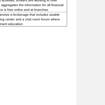
activities, brokers are working to offer
, aggregates the information for all financial
ce is free online and at branches.
nsive e-brokerage that includes sizable
anning center and a chat room forum where
stment education.