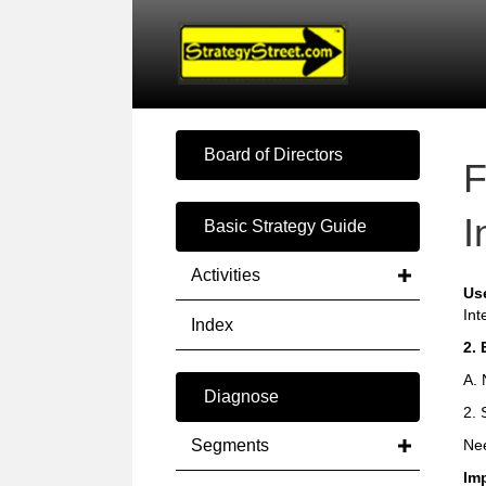
Board of Directors
F
I
Basic Strategy Guide
Activities
Us
Int
Index
2. 
A. 
Diagnose
2. 
Segments
Nee
Im