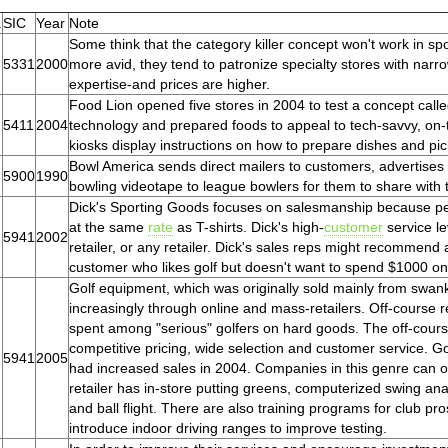
.
SIC
Year
Note
Some think that the category killer concept won't work in 
5331
2000
more avid, they tend to patronize specialty stores with nar
expertise-and prices are higher.
Food Lion opened five stores in 2004 to test a concept call
5411
2004
technology and prepared foods to appeal to tech-savvy, on
kiosks display instructions on how to prepare dishes and p
Bowl America sends direct mailers to customers, advertises o
5900
1990
bowling videotape to league bowlers for them to share with t
Dick's Sporting Goods focuses on salesmanship because peo
at the same
rate
as T-shirts. Dick's high-
customer
service le
5941
2002
retailer, or any retailer. Dick's sales reps might recommend a
customer who likes golf but doesn't want to spend $1000 on c
Golf equipment, which was originally sold mainly from swank
increasingly through online and mass-retailers. Off-course r
spent among "serious" golfers on hard goods. The off-cour
competitive pricing, wide selection and customer service. Golf
5941
2005
had increased sales in 2004. Companies in this genre can of
retailer has in-store putting greens, computerized swing ana
and ball flight. There are also training programs for club pr
introduce indoor driving ranges to improve testing.