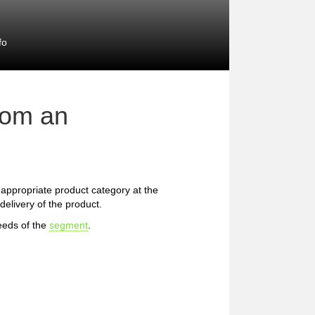
fo
rom an
he appropriate product category at the
delivery of the product.
eeds of the
segment
.