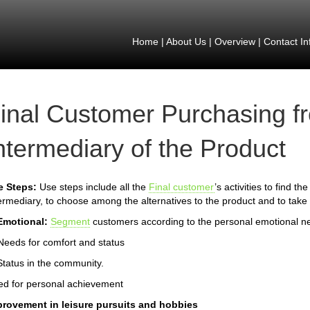
Home
|
About Us
|
Overview
|
Contact In
inal Customer Purchasing f
ntermediary of the Product
e Steps:
Use steps include all the
Final customer
’s activities to find t
ermediary, to choose among the alternatives to the product and to take 
Emotional:
Segment
customers according to the personal emotional n
Needs for comfort and status
Status in the community.
d for personal achievement
provement in leisure pursuits and hobbies