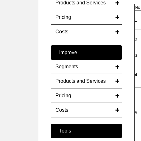
Products and Services
No
Pricing
1
Costs
2
Improve
3
Segments
4
Products and Services
Pricing
Costs
5
Tools