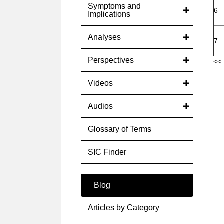
Symptoms and
6
Implications
Analyses
7
Perspectives
<< 
Videos
Audios
Glossary of Terms
SIC Finder
Blog
Articles by Category