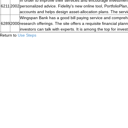
In order to improve their services and encourage investment 
6211
2002
personalized advice. Fidelity's new online tool, PortfolioPlan
accounts and helps design asset-allocation plans. The servi
Wingspan Bank has a good bill paying service and comprehe
6289
2000
research offerings. The site offers a requisite financial pl
investors can talk with experts. It is among the top for inve
Return to
Use Steps