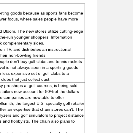
sporting goods because as sports fans become
rower focus, where sales people have more
ed Bloom. The new stores utilize cutting-edge
-the-run younger shoppers. Information
ick complementary sides.
n TV, and distributes an instructional
heir non-bowling friends.
ple don't buy golf clubs and tennis rackets
vel is not always seen in a sporting-goods
 less expensive set of golf clubs to a
lubs that just collect dust.
y pro shops at golf courses, is being sold
etailers now account for 80% of the dollars
se companies are now able to offer
smith, the largest U.S. specialty golf retailer
fer an expertise that chain stores can't. The
lyzers and golf simulators to project distance
os and hobbyists. The chain also plans to