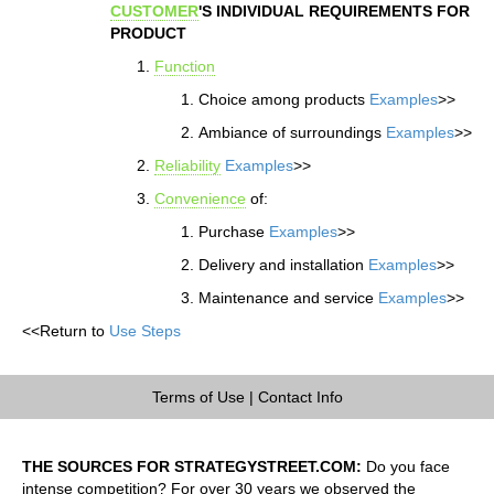
CUSTOMER
'S INDIVIDUAL REQUIREMENTS FOR
PRODUCT
Function
Choice among products
Examples
>>
Ambiance of surroundings
Examples
>>
Reliability
Examples
>>
Convenience
of:
Purchase
Examples
>>
Delivery and installation
Examples
>>
Maintenance and service
Examples
>>
<<Return to
Use Steps
Terms of Use
|
Contact Info
THE SOURCES FOR STRATEGYSTREET.COM:
Do you face
intense competition? For over 30 years we observed the