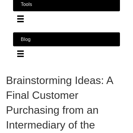
Tools
Blog
Brainstorming Ideas: A
Final Customer
Purchasing from an
Intermediary of the