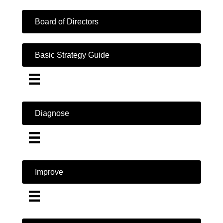
Board of Directors
Basic Strategy Guide
Diagnose
Improve