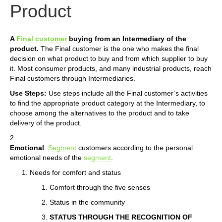
Product
A
Final customer
buying from an Intermediary of the
product.
The Final customer is the one who makes the final
decision on what product to buy and from which supplier to buy
it. Most consumer products, and many industrial products, reach
Final customers through Intermediaries.
Use Steps:
Use steps include all the Final customer’s activities
to find the appropriate product category at the Intermediary, to
choose among the alternatives to the product and to take
delivery of the product.
2.
Emotional
:
Segment
customers according to the personal
emotional needs of the
segment
.
Needs for comfort and status
Comfort through the five senses
Status in the community
STATUS THROUGH THE RECOGNITION OF