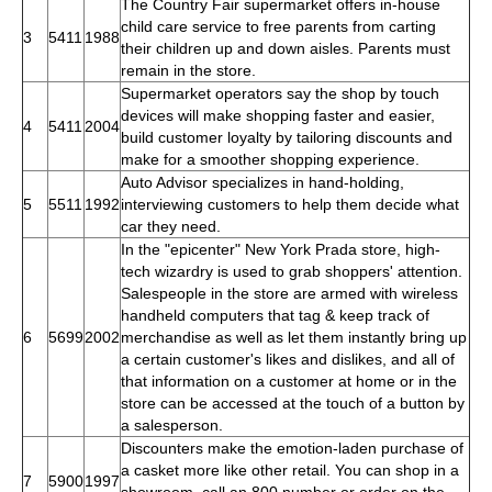
The Country Fair supermarket offers in-house
child care service to free parents from carting
3
5411
1988
their children up and down aisles. Parents must
remain in the store.
Supermarket operators say the shop by touch
devices will make shopping faster and easier,
4
5411
2004
build customer loyalty by tailoring discounts and
make for a smoother shopping experience.
Auto Advisor specializes in hand-holding,
5
5511
1992
interviewing customers to help them decide what
car they need.
In the "epicenter" New York Prada store, high-
tech wizardry is used to grab shoppers' attention.
Salespeople in the store are armed with wireless
handheld computers that tag & keep track of
6
5699
2002
merchandise as well as let them instantly bring up
a certain customer's likes and dislikes, and all of
that information on a customer at home or in the
store can be accessed at the touch of a button by
a salesperson.
Discounters make the emotion-laden purchase of
a casket more like other retail. You can shop in a
7
5900
1997
showroom, call an 800 number or order on the