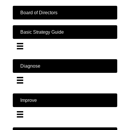
Board of Directors
Basic Strategy Guide
Diagnose
Improve