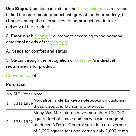
Use Steps:
Use steps include all the
Final customer
’s activities
to find the appropriate product category at the Intermediary, to
choose among the alternatives to the product and to take
delivery of the product.
2. Emotional:
Segment
customers according to the personal
emotional needs of the
segment
.
A. Needs for comfort and status
3. Status through the recognition of
customer
's individual
requirements for product.
Convenience
of:
Purchase
No.
SIC
Year
Note
Nordstrom's clerks keep notebooks on customer
1
5311
1986
dress sizes and fashion preferences.
Many Wal-Mart stores have more than 100,000
square feet of space and carry a wide range of
2
5331
1992
products. A Dollar General store has an average
of 5,600 square feet and carries only 5,000 items.