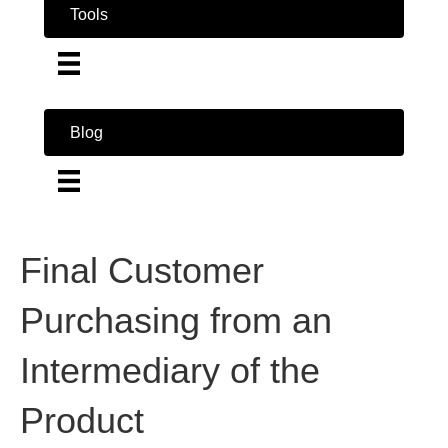
Tools
Blog
Final Customer
Purchasing from an
Intermediary of the
Product