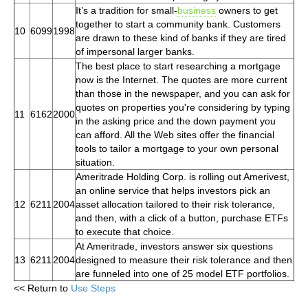
It’s a tradition for small-
business
owners to get
together to start a community bank. Customers
10
6099
1998
are drawn to these kind of banks if they are tired
of impersonal larger banks.
The best place to start researching a mortgage
now is the Internet. The quotes are more current
than those in the newspaper, and you can ask for
quotes on properties you're considering by typing
11
6162
2000
in the asking price and the down payment you
can afford. All the Web sites offer the financial
tools to tailor a mortgage to your own personal
situation.
Ameritrade Holding Corp. is rolling out Amerivest,
an online service that helps investors pick an
12
6211
2004
asset allocation tailored to their risk tolerance,
and then, with a click of a button, purchase ETFs
to execute that choice.
At Ameritrade, investors answer six questions
13
6211
2004
designed to measure their risk tolerance and then
are funneled into one of 25 model ETF portfolios.
<< Return to
Use Steps