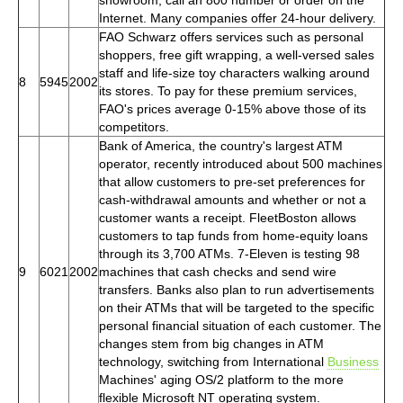
Internet. Many companies offer 24-hour delivery.
FAO Schwarz offers services such as personal
shoppers, free gift wrapping, a well-versed sales
staff and life-size toy characters walking around
8
5945
2002
its stores. To pay for these premium services,
FAO's prices average 0-15% above those of its
competitors.
Bank of America, the country's largest ATM
operator, recently introduced about 500 machines
that allow customers to pre-set preferences for
cash-withdrawal amounts and whether or not a
customer wants a receipt. FleetBoston allows
customers to tap funds from home-equity loans
through its 3,700 ATMs. 7-Eleven is testing 98
9
6021
2002
machines that cash checks and send wire
transfers. Banks also plan to run advertisements
on their ATMs that will be targeted to the specific
personal financial situation of each customer. The
changes stem from big changes in ATM
technology, switching from International
Business
Machines' aging OS/2 platform to the more
flexible Microsoft NT operating system.