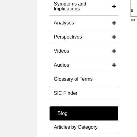
Symptoms and
Implications
9
<< 
Analyses
Perspectives
Videos
Audios
Glossary of Terms
SIC Finder
Blog
Articles by Category