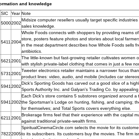
formation and knowledge
.
SIC
Year
Note
Midsize computer resellers usually target specific industrie
5000
2002
sales knowledge.
Whole Foods connects with shoppers by providing reams of 
store, posters feature photos and stories about local farmer
5411
2004
in the meat department describes how Whole Foods sells f
antibiotics.
The little-known but fast-growing retailer cultivates women o
5621
2001
with stylish private-label clothing that comes in just a few 
Tweeter electronics retailer maintains a narrower focus than
5731
2001
product lines: video, audio, and mobile (includes car stereo
Dick's Sporting Goods has carved out a good slice of a highly
5941
2002
Sports Authority Inc. and Galyan's Trading Co. by appealing
Each Dick's store contains 5 substores organized around a t
5941
2002
the Sportsman's Lodge on hunting, fishing, and camping; 
for themselves; and Total Sports covers everything else.
Brokerage firms feel that their experience with the capital 
6211
2001
against traditional private-wealth firms.
SpiritualCinemaCircle.com selects the movie for its customers
7822
2005
to its subscribers. Its customers buy the movies. The firm is