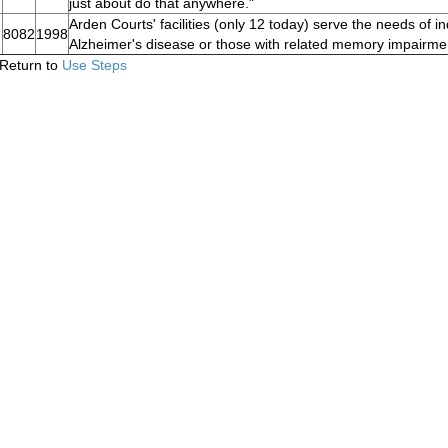
just about do that anywhere."
Arden Courts' facilities (only 12 today) serve the needs of in
8082
1998
Alzheimer's disease or those with related memory impairme
Return to
Use Steps