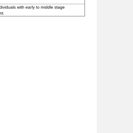
dividuals with early to middle stage
nt.