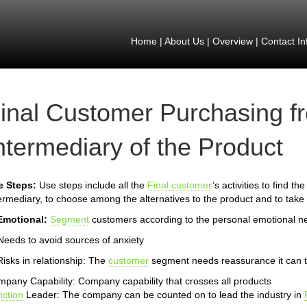
Home
|
About Us
|
Overview
|
Contact In
inal Customer Purchasing f
ntermediary of the Product
e Steps:
Use steps include all the
Final customer
’s activities to find t
ermediary, to choose among the alternatives to the product and to take 
Emotional:
Segment
customers according to the personal emotional n
Needs to avoid sources of anxiety
Risks in relationship: The
customer
segment needs reassurance it can t
pany Capability: Company capability that crosses all products
ction
Leader: The company can be counted on to lead the industry in