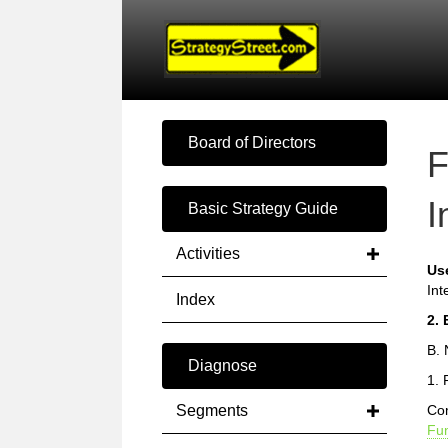
Board of Directors
F
I
Basic Strategy Guide
Activities
Us
Int
Index
2. 
B. 
Diagnose
1. 
Segments
Com
Fun