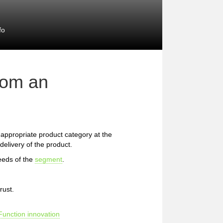
fo
rom an
he appropriate product category at the
delivery of the product.
eeds of the
segment
.
rust.
Function innovation