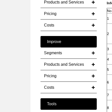
Products and Services
In
No
Pricing
1
Costs
2
Improve
3
Segments
4
Products and Services
5
Pricing
6
Costs
7
Tools
8