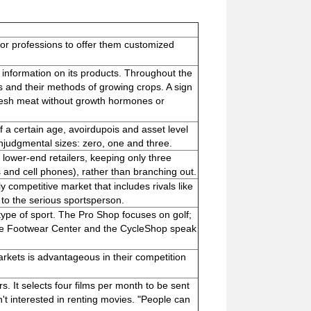
s or professions to offer them customized
information on its products. Throughout the
s and their methods of growing crops. A sign
resh meat without growth hormones or
f a certain age, avoirdupois and asset level
nonjudgmental sizes: zero, one and three.
 lower-end retailers, keeping only three
s and cell phones), rather than branching out.
 competitive market that includes rivals like
 to the serious sportsperson.
ype of sport. The Pro Shop focuses on golf;
the Footwear Center and the CycleShop speak
markets is advantageous in their competition
. It selects four films per month to be sent
n't interested in renting movies. "People can