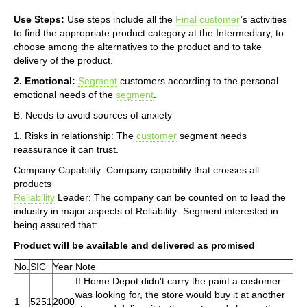
Use Steps:
Use steps include all the
Final customer
’s activities
to find the appropriate product category at the Intermediary, to
choose among the alternatives to the product and to take
delivery of the product.
2. Emotional:
Segment
customers according to the personal
emotional needs of the
segment
.
B. Needs to avoid sources of anxiety
1. Risks in relationship: The
customer
segment needs
reassurance it can trust.
Company Capability: Company capability that crosses all
products
Reliability
Leader: The company can be counted on to lead the
industry in major aspects of Reliability- Segment interested in
being assured that:
Product will be available and delivered as promised
No.
SIC
Year
Note
If Home Depot didn't carry the paint a customer
was looking for, the store would buy it at another
1
5251
2000