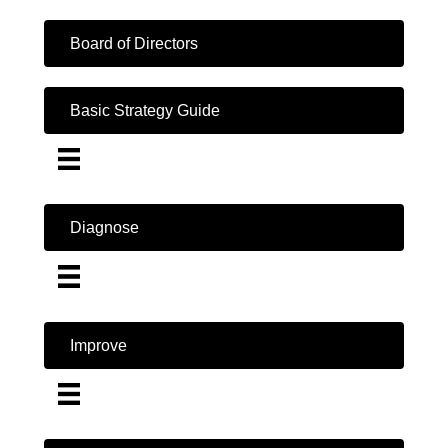
Board of Directors
Basic Strategy Guide
Diagnose
Improve