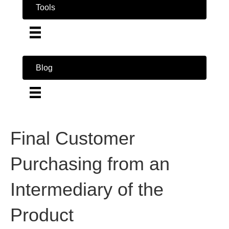
Tools
Blog
Final Customer
Purchasing from an
Intermediary of the
Product