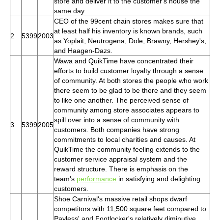
store and deliver it to the customer's house the
same day.
CEO of the 99cent chain stores makes sure that
at least half his inventory is known brands, such
2
5399
2003
as Yoplait, Neutrogena, Dole, Brawny, Hershey's,
and Haagen-Dazs.
Wawa and QuikTime have concentrated their
efforts to build customer loyalty through a sense
of community. At both stores the people who work
there seem to be glad to be there and they seem
to like one another. The perceived sense of
community among store associates appears to
spill over into a sense of community with
3
5399
2005
customers. Both companies have strong
commitments to local charities and causes. At
QuikTime the community feeling extends to the
customer service appraisal system and the
reward structure. There is emphasis on the
team's
performance
in satisfying and delighting
customers.
Shoe Carnival's massive retail shops dwarf
competitors with 11,500 square feet compared to
Payless' and Footlocker's relatively diminutive