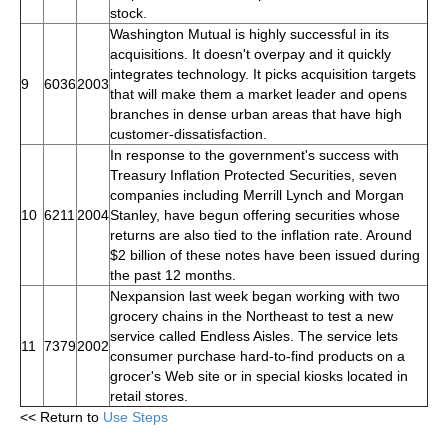
stock.
Washington Mutual is highly successful in its
acquisitions. It doesn't overpay and it quickly
integrates technology. It picks acquisition targets
9
6036
2003
that will make them a market leader and opens
branches in dense urban areas that have high
customer-dissatisfaction.
In response to the government's success with
Treasury Inflation Protected Securities, seven
companies including Merrill Lynch and Morgan
10
6211
2004
Stanley, have begun offering securities whose
returns are also tied to the inflation rate. Around
$2 billion of these notes have been issued during
the past 12 months.
Nexpansion last week began working with two
grocery chains in the Northeast to test a new
service called Endless Aisles. The service lets
11
7379
2002
consumer purchase hard-to-find products on a
grocer's Web site or in special kiosks located in
retail stores.
<< Return to
Use Steps