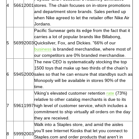
4
5661
2001
stores. The chain focuses on in-store promotions
and department store brands. Sales perked up
when Nike agreed to let the retailer offer Nike Air
Jordans.
Pacific Sunwear gets its edge from the fact that it
carries a lot of popular brands like Billabong,
5
5699
2003
Quicksilver, Fox, and Dickies. "66% of our
business
is branded merchandise, where most of
our competitors are 0% branded merchandise.
The new CEO is systematically stocking the top
1500 toys that make up two thirds of the chain's
6
5945
2000
sales so that he can ensure that standbys such as
Monopoly will be available in stores 90% of the
time.
Viking's elevated customer retention
rate
(73%)
relative to other catalog merchants is due to its
7
5961
1997
high level of customer service, which includes a
commitment to ship virtually all orders on the day
they are received.
Walk into a Staples store, and amid the aisles
you'll see Internet Kiosks that let you connect to
8
5999
2003
Staples.com and order products that aren't in