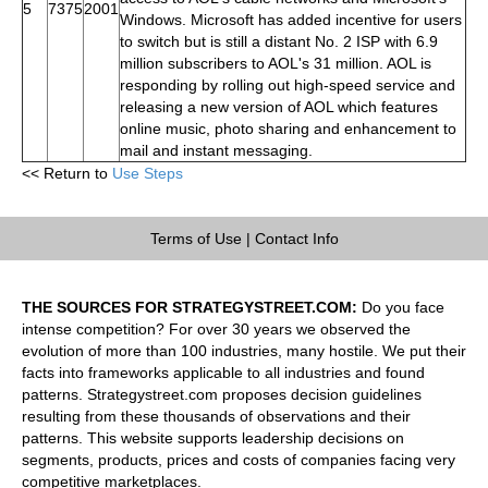
5
7375
2001
Windows. Microsoft has added incentive for users
to switch but is still a distant No. 2 ISP with 6.9
million subscribers to AOL's 31 million. AOL is
responding by rolling out high-speed service and
releasing a new version of AOL which features
online music, photo sharing and enhancement to
mail and instant messaging.
<< Return to
Use Steps
Terms of Use
|
Contact Info
THE SOURCES FOR STRATEGYSTREET.COM:
Do you face
intense competition? For over 30 years we observed the
evolution of more than 100 industries, many hostile. We put their
facts into frameworks applicable to all industries and found
patterns. Strategystreet.com proposes decision guidelines
resulting from these thousands of observations and their
patterns. This website supports leadership decisions on
segments, products, prices and costs of companies facing very
competitive marketplaces.