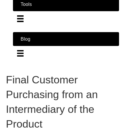
Tools
Blog
Final Customer
Purchasing from an
Intermediary of the
Product