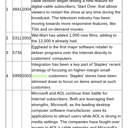
cable division began testing a new feature for
digital-cable subscribers, Start Over, that allows
1
4841
2004
viewers to restart the show at any time during the
broadcast. The television industry has been
moving towards more responsive features, like
TiVo and on-demand movies.
Wal-Mart has added 1,000 new films, adding to
2
5311
2003
the 12,000 it already had.
Egghead is the first major software retailer to
3
5734
deliver programs over the Internet directly to
customers' computers.
Integration has been a key part of Staples' recent
strategy of focusing on higher-margin small-
4
5999
2003
business
customers. Staples' stores have been
slimmed down to focus on items aimed at such
customers.
Microsoft and AOL continue their battle for
Internet subscribers. Both are leveraging their
strengths, Microsoft, as the leading desktop
computer software manufacturer, uses its
applications to attract users while AOL is strong in
media settings. The companies have fought over
access to AOL's cable networks and Microsoft's