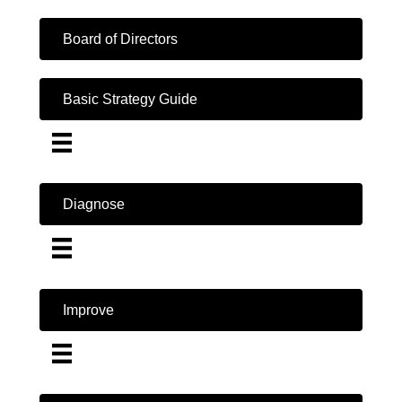
Board of Directors
Basic Strategy Guide
Diagnose
Improve