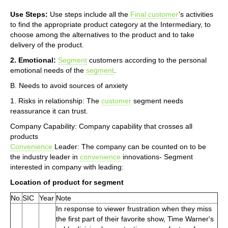
Use Steps:
Use steps include all the
Final customer
’s activities
to find the appropriate product category at the Intermediary, to
choose among the alternatives to the product and to take
delivery of the product.
2. Emotional:
Segment
customers according to the personal
emotional needs of the
segment
.
B. Needs to avoid sources of anxiety
1. Risks in relationship: The
customer
segment needs
reassurance it can trust.
Company Capability: Company capability that crosses all
products
Convenience
Leader: The company can be counted on to be
the industry leader in
convenience
innovations- Segment
interested in company with leading:
Location of product for segment
No.
SIC
Year
Note
In response to viewer frustration when they miss
the first part of their favorite show, Time Warner's