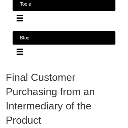
Tools
Blog
Final Customer
Purchasing from an
Intermediary of the
Product