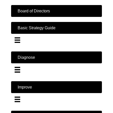
Board of Directors
Basic Strategy Guide
Diagnose
Improve