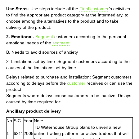
Use Steps:
Use steps include all the
Final customer
’s activities
to find the appropriate product category at the Intermediary, to
choose among the alternatives to the product and to take
delivery of the product.
2. Emotional:
Segment
customers according to the personal
emotional needs of the
segment
.
B. Needs to avoid sources of anxiety
2. Limitations set by time: Segment customers according to the
causes of the limitations set by time.
Delays related to purchase and installation: Segment customers
according to delays before the
customer
receives or can use the
product
Segments where delays cause customers to be inactive. Delays
caused by time required for:
Ancillary product delivery
No.
SIC
Year
Note
TD Waterhouse Group plans to unveil a new
1
6211
2005
online-trading platform for active traders that will