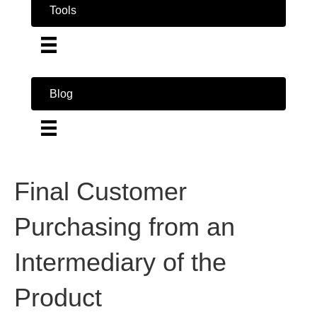
Tools
Blog
Final Customer
Purchasing from an
Intermediary of the
Product