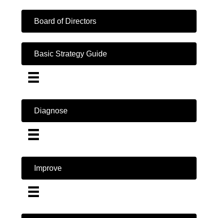
Board of Directors
Basic Strategy Guide
Diagnose
Improve