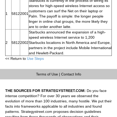
Starbucks is currently in the process of wiring its
stores for high-speed wireless Internet access so
customers can surf the Net on their laptop or
1
5812
2001
Palm. The payoff is simple: the longer people
linger in online chat groups, the more likely they
are to order another latte.
Starbucks announced the expansion of a high-
speed wireless Internet service to 1,200
2
5812
2002
Starbucks locations in North America and Europe,
partners in the project include Mobile International
and Hewlett-Packard.
<< Return to
Use Steps
Terms of Use
|
Contact Info
THE SOURCES FOR STRATEGYSTREET.COM:
Do you face
intense competition? For over 30 years we observed the
evolution of more than 100 industries, many hostile. We put their
facts into frameworks applicable to all industries and found
patterns. Strategystreet.com proposes decision guidelines
resulting from these thousands of observations and their