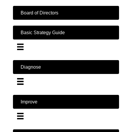
Board of Directors
Basic Strategy Guide
Diagnose
Improve