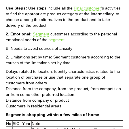
Use Steps:
Use steps include all the
Final customer
’s activities
to find the appropriate product category at the Intermediary, to
choose among the alternatives to the product and to take
delivery of the product.
2. Emotional:
Segment
customers according to the personal
emotional needs of the
segment
.
B. Needs to avoid sources of anxiety
2. Limitations set by time: Segment customers according to the
causes of the limitations set by time.
Delays related to location: Identify characteristics related to the
location of purchase or use that separate one group of
customers from others
Distance from the company, from the product, from competition
or from some other preferred location.
Distance from company or product
Customers in residential areas
Segments shopping within a few miles of home
No.
SIC
Year
Note