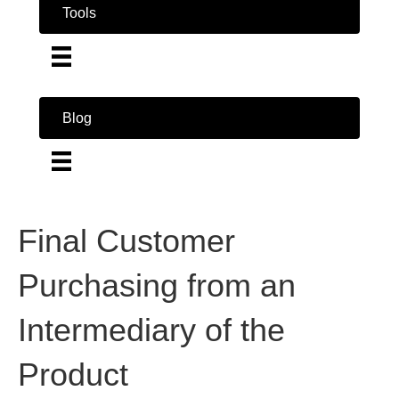
Tools
Blog
Final Customer
Purchasing from an
Intermediary of the
Product