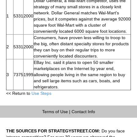
Dollar General, a Wal-Mart competitor, uses the
strategy of many small stores in a closely knit
network. Dollar General matches Wal-Mart's
1
5331
2000
prices, but it competes against the average 92000
square foot Wal-Mart with a cluster of
conveniently located 6000 square foot locations.
Consumers, have proven less willing to troop to
the big, often distant specialty stores for products
2
5331
2000
they can buy on their regular trips to more
conveniently located discounters.
EBay Inc. said it plans to open 50 smaller
marketplaces on the Internet by year end,
3
7375
1999
allowing people living in the same region to buy
and sell large items such as cars, boats, and
refrigerators.
<< Return to
Use Steps
Terms of Use
|
Contact Info
THE SOURCES FOR STRATEGYSTREET.COM:
Do you face
intense competition? For over 30 years we observed the