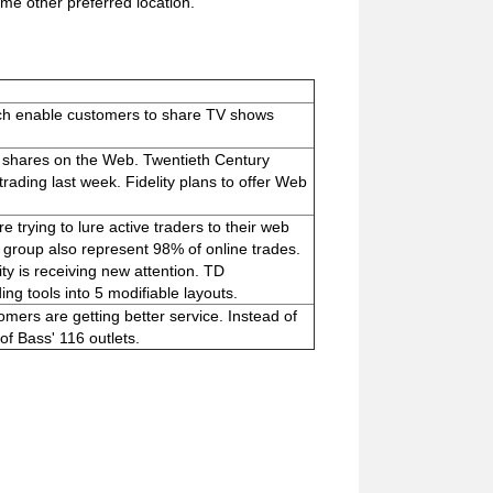
me other preferred location.
ch enable customers to share TV shows
d shares on the Web. Twentieth Century
ading last week. Fidelity plans to offer Web
 trying to lure active traders to their web
e group also represent 98% of online trades.
ty is receiving new attention. TD
ng tools into 5 modifiable layouts.
mers are getting better service. Instead of
 of Bass' 116 outlets.