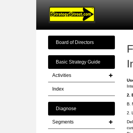
Board of Directors
F
I
Basic Strategy Guide
Activities
Us
Int
Index
2. 
B. 
Diagnose
2. 
Segments
Del
cus