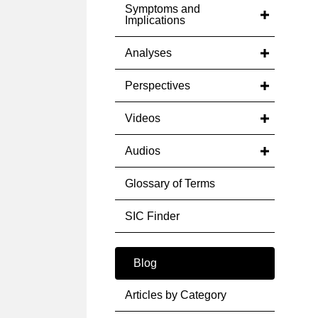
Symptoms and
Implications
Analyses
Perspectives
Videos
Audios
Glossary of Terms
SIC Finder
Blog
Articles by Category