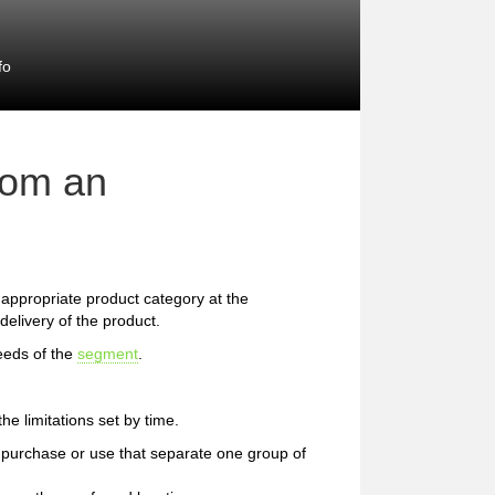
fo
rom an
he appropriate product category at the
delivery of the product.
eeds of the
segment
.
e limitations set by time.
 of purchase or use that separate one group of