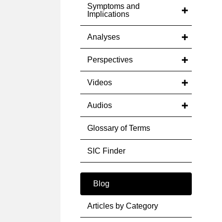
Symptoms and
Implications
Analyses
Perspectives
Videos
Audios
Glossary of Terms
SIC Finder
Blog
Articles by Category