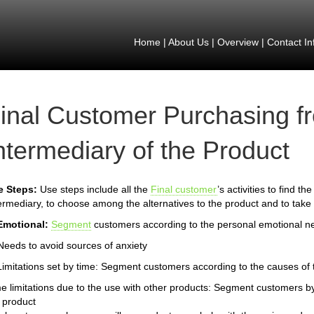
Home
|
About Us
|
Overview
|
Contact In
inal Customer Purchasing f
ntermediary of the Product
e Steps:
Use steps include all the
Final customer
’s activities to find t
ermediary, to choose among the alternatives to the product and to take 
Emotional:
Segment
customers according to the personal emotional n
Needs to avoid sources of anxiety
Limitations set by time: Segment customers according to the causes of th
e limitations due to the use with other products: Segment customers by
 product