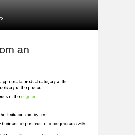
fo
rom an
he appropriate product category at the
delivery of the product.
eeds of the
segment
.
e limitations set by time.
 their use or purchase of other products with