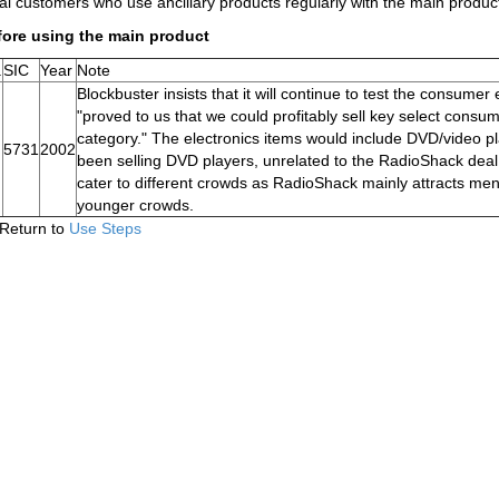
al customers who use ancillary products regularly with the main product
fore using the main product
.
SIC
Year
Note
Blockbuster insists that it will continue to test the consumer
"proved to us that we could profitably sell key select cons
category." The electronics items would include DVD/video p
5731
2002
been selling DVD players, unrelated to the RadioShack deal
cater to different crowds as RadioShack mainly attracts m
younger crowds.
Return to
Use Steps