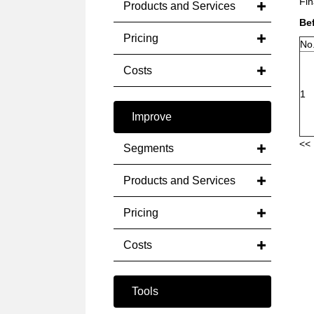
Fin
Products and Services
Be
Pricing
No
Costs
1
Improve
<< 
Segments
Products and Services
Pricing
Costs
Tools