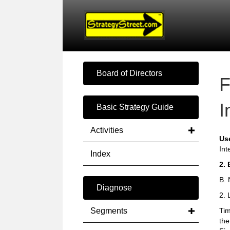
Board of Directors
F
I
Basic Strategy Guide
Activities
Us
Int
Index
2. 
B. 
Diagnose
2. 
Segments
Tim
the