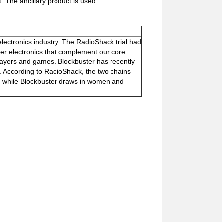
. The ancillary product is used:
 electronics industry. The RadioShack trial had
umer electronics that complement our core
layers and games. Blockbuster has recently
. According to RadioShack, the two chains
en while Blockbuster draws in women and