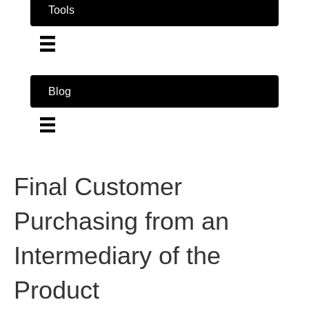
Tools
Blog
Final Customer
Purchasing from an
Intermediary of the
Product