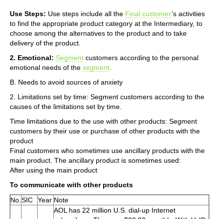
Use Steps:
Use steps include all the
Final customer
’s activities
to find the appropriate product category at the Intermediary, to
choose among the alternatives to the product and to take
delivery of the product.
2. Emotional:
Segment
customers according to the personal
emotional needs of the
segment
.
B. Needs to avoid sources of anxiety
2. Limitations set by time: Segment customers according to the
causes of the limitations set by time.
Time limitations due to the use with other products: Segment
customers by their use or purchase of other products with the
product
Final customers who sometimes use ancillary products with the
main product. The ancillary product is sometimes used:
After using the main product
To communicate with other products
No.
SIC
Year
Note
AOL has 22 million U.S. dial-up Internet