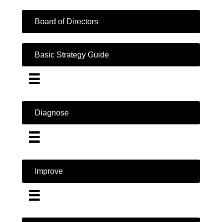
Board of Directors
Basic Strategy Guide
Diagnose
Improve