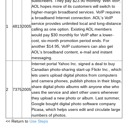
subscribers. They pay $23.90 monthly. With VoIP,
AOL hopes more of its customers will switch to
higher-margin broadband services. VoIP requires
a broadband Internet connection. AOL's VoIP
service provides unlimited local and long-distance
1
4813
2005
calling as one option. Existing AOL members
would pay $30 monthly for VoIP after a lower-
cost, six-month promotion period ends. For
another $14.95, VoIP customers can also get
AOL's broadband content, e-mail and instant
messaging.
Internet portal Yahoo Inc. signed a deal to buy
Canadian photo-sharing start-up Flickr Inc., which
lets users upload digital photos from computers
and camera phones, publish photos in their blogs,
share digital photo albums with anyone else who
2
7375
2005
uses the service and alert other users whenever
they upload a new photo or album. Last summer,
Google bought digital photo software company
Picasa, which helps users edit and circulate large
numbers of photos.
<< Return to
Use Steps