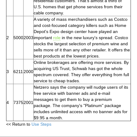
residential customers. That's almost a third of
U.S. homes that get phone services from their
cable company.
A variety of mass merchandisers such as Costco
and cost-focused category killers such as Home
Depot's Expo design center have played an
2
5000
2003
important
role
in the new luxury's spread. Costco
stocks the largest selection of premium wine and
sells more of it than any other retailer. It offers the
best products at the lowest prices.
Online brokerages are offering more services. By
acquiring US Trust, Schwab has got the whole
3
6211
2000
spectrum covered. They offer everything from full
service to cheap trades.
Netzero says the company will nudge users of its
free service with banner ads and e-mail
messages to get them to buy a premium
4
7375
2001
package. The company's "Platinum" package
includes unlimited access with no banner ads for
$9.95 a month.
<< Return to
Use Steps