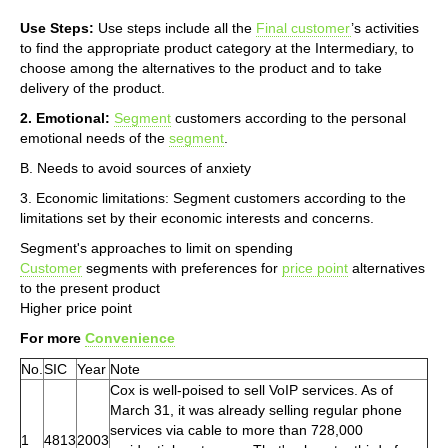
Use Steps:
Use steps include all the
Final customer
’s activities
to find the appropriate product category at the Intermediary, to
choose among the alternatives to the product and to take
delivery of the product.
2. Emotional:
Segment
customers according to the personal
emotional needs of the
segment
.
B. Needs to avoid sources of anxiety
3. Economic limitations: Segment customers according to the
limitations set by their economic interests and concerns.
Segment's approaches to limit on spending
Customer
segments with preferences for
price point
alternatives
to the present product
Higher price point
For more
Convenience
No.
SIC
Year
Note
Cox is well-poised to sell VoIP services. As of
March 31, it was already selling regular phone
services via cable to more than 728,000
1
4813
2003