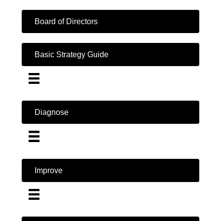
Board of Directors
Basic Strategy Guide
Diagnose
Improve