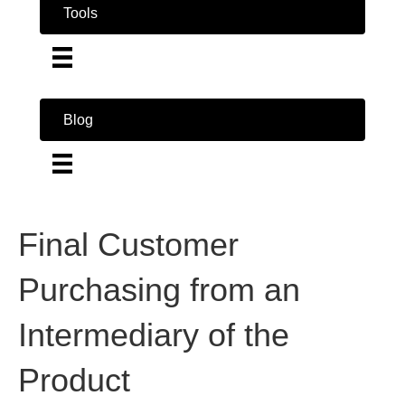
Tools
Blog
Final Customer
Purchasing from an
Intermediary of the
Product