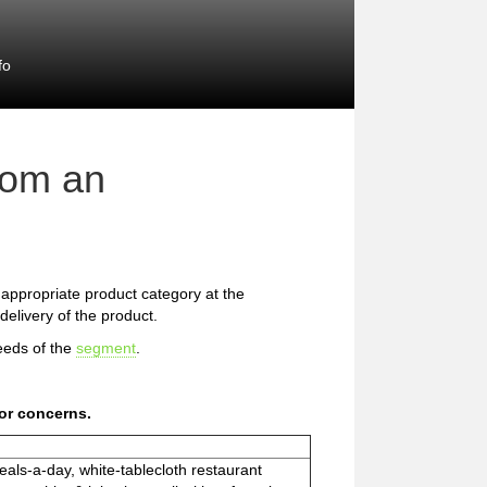
fo
rom an
he appropriate product category at the
delivery of the product.
eeds of the
segment
.
or concerns.
eals-a-day, white-tablecloth restaurant