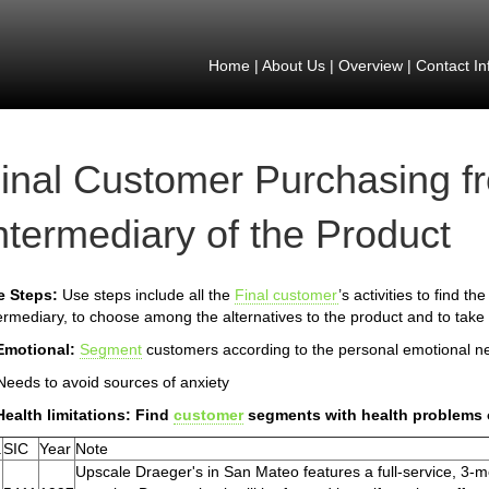
Home
|
About Us
|
Overview
|
Contact In
inal Customer Purchasing f
ntermediary of the Product
e Steps:
Use steps include all the
Final customer
’s activities to find t
ermediary, to choose among the alternatives to the product and to take 
Emotional:
Segment
customers according to the personal emotional n
Needs to avoid sources of anxiety
Health limitations: Find
customer
segments with health problems 
.
SIC
Year
Note
Upscale Draeger's in San Mateo features a full-service, 3-m