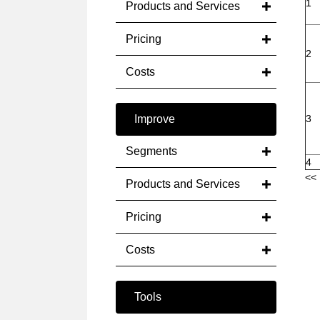
1
Products and Services
Pricing
2
Costs
Improve
3
Segments
4
<< 
Products and Services
Pricing
Costs
Tools