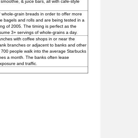
 smoothie, & juice bars, all with cafe-style
 whole-grain breads in order to offer more
 bagels and rolls and are being tested in a
ing of 2005. The timing is perfect as the
ume 3+ servings of whole-grains a day.
ches with coffee shops in or near the
f bank branches or adjacent to banks and other
s 700 people walk into the average Starbucks
imes a month. The banks often lease
posure and traffic.