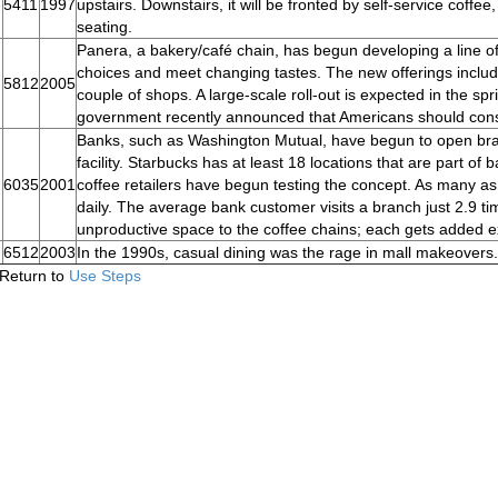
5411
1997
upstairs. Downstairs, it will be fronted by self-service coffee,
seating.
Panera, a bakery/café chain, has begun developing a line of
choices and meet changing tastes. The new offerings include
5812
2005
couple of shops. A large-scale roll-out is expected in the spr
government recently announced that Americans should cons
Banks, such as Washington Mutual, have begun to open bran
facility. Starbucks has at least 18 locations that are part o
6035
2001
coffee retailers have begun testing the concept. As many a
daily. The average bank customer visits a branch just 2.9 t
unproductive space to the coffee chains; each gets added ex
6512
2003
In the 1990s, casual dining was the rage in mall makeovers.
Return to
Use Steps