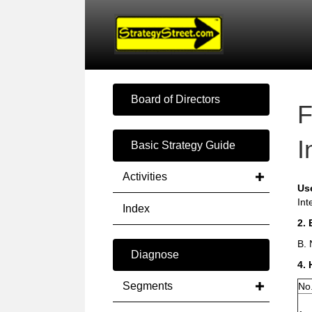
Board of Directors
F
I
Basic Strategy Guide
Activities
Us
Int
Index
2. 
B. 
Diagnose
4. 
Segments
No