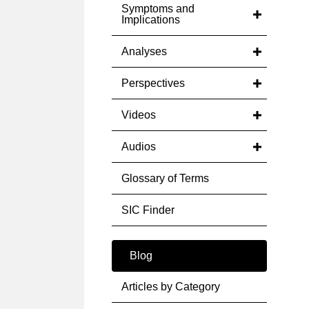
Symptoms and
Implications
Analyses
Perspectives
Videos
Audios
Glossary of Terms
SIC Finder
Blog
Articles by Category