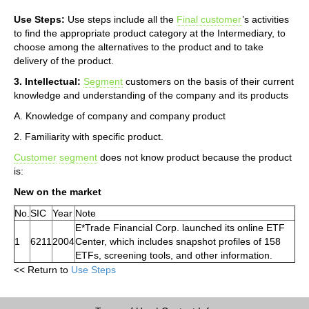
Use Steps:
Use steps include all the
Final customer
’s activities
to find the appropriate product category at the Intermediary, to
choose among the alternatives to the product and to take
delivery of the product.
3. Intellectual:
Segment
customers on the basis of their current
knowledge and understanding of the company and its products
A. Knowledge of company and company product
2. Familiarity with specific product.
Customer
segment
does not know product because the product
is:
New on the market
No.
SIC
Year
Note
E*Trade Financial Corp. launched its online ETF
1
6211
2004
Center, which includes snapshot profiles of 158
ETFs, screening tools, and other information.
<< Return to
Use Steps