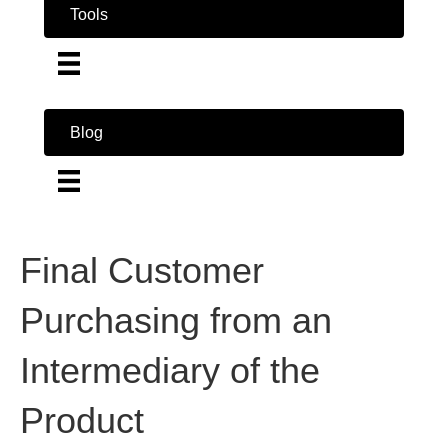
Tools
Blog
Final Customer
Purchasing from an
Intermediary of the
Product