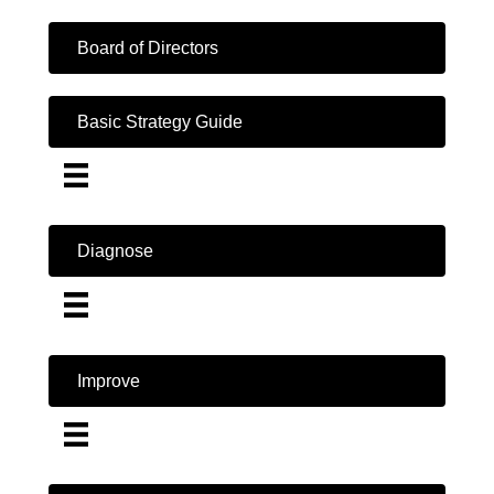
Board of Directors
Basic Strategy Guide
Diagnose
Improve