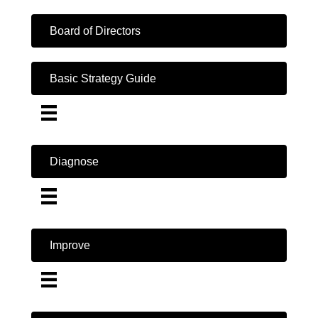
Board of Directors
Basic Strategy Guide
Diagnose
Improve