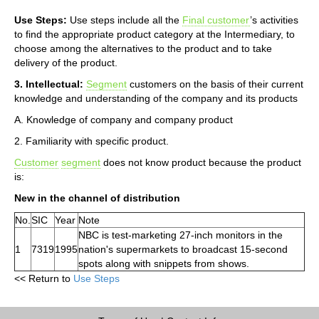
Use Steps:
Use steps include all the
Final customer
’s activities
to find the appropriate product category at the Intermediary, to
choose among the alternatives to the product and to take
delivery of the product.
3. Intellectual:
Segment
customers on the basis of their current
knowledge and understanding of the company and its products
A. Knowledge of company and company product
2. Familiarity with specific product.
Customer
segment
does not know product because the product
is:
New in the channel of distribution
No.
SIC
Year
Note
NBC is test-marketing 27-inch monitors in the
1
7319
1995
nation's supermarkets to broadcast 15-second
spots along with snippets from shows.
<< Return to
Use Steps