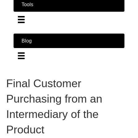
Tools
Blog
Final Customer
Purchasing from an
Intermediary of the
Product