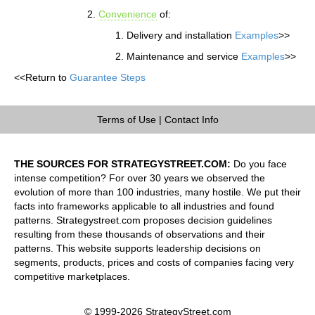
Convenience
of:
Delivery and installation
Examples
>>
Maintenance and service
Examples
>>
<<Return to
Guarantee Steps
Terms of Use
|
Contact Info
THE SOURCES FOR STRATEGYSTREET.COM:
Do you face
intense competition? For over 30 years we observed the
evolution of more than 100 industries, many hostile. We put their
facts into frameworks applicable to all industries and found
patterns. Strategystreet.com proposes decision guidelines
resulting from these thousands of observations and their
patterns. This website supports leadership decisions on
segments, products, prices and costs of companies facing very
competitive marketplaces.
© 1999-2026 StrategyStreet.com