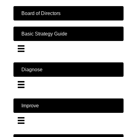
Board of Directors
Basic Strategy Guide
Diagnose
Improve