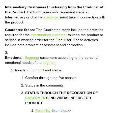
Intermediary Customers Purchasing from the Producer of
the Product.
Each of these costs represent steps an
Intermediary or channel
customer
must take in connection with
the product.
Guarantee Steps:
The Guarantee steps include the activities
required for the
Intermediary customer
to keep the product or
service in working order for the Final user. These activities
include both problem assessment and correction.
3.
Emotional:
Segment
customers according to the personal
emotional needs of the
segment
Needs for comfort and status
Comfort through the five senses
Status in the community
STATUS THROUGH THE RECOGNITION OF
CUSTOMER
'S INDIVIDUAL NEEDS FOR
PRODUCT
Reliability
Examples
>>