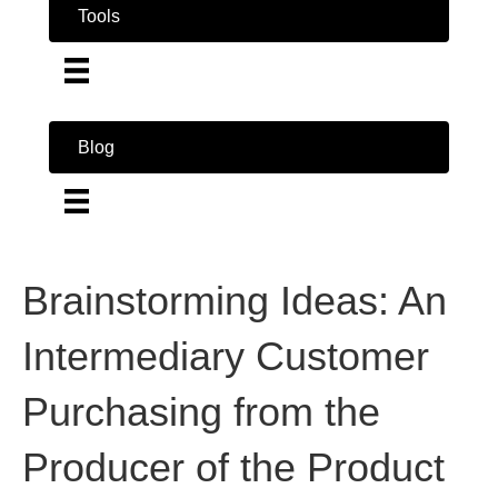
Tools
Blog
Brainstorming Ideas: An
Intermediary Customer
Purchasing from the
Producer of the Product