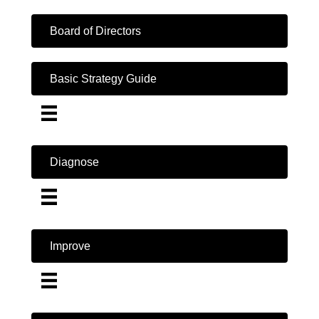
Board of Directors
Basic Strategy Guide
Diagnose
Improve