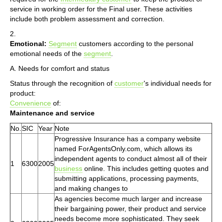
service in working order for the Final user. These activities
include both problem assessment and correction.
2.
Emotional:
Segment
customers according to the personal
emotional needs of the
segment
.
A. Needs for comfort and status
Status through the recognition of
customer
's individual needs for
product:
Convenience
of:
Maintenance and service
No.
SIC
Year
Note
Progressive Insurance has a company website
named ForAgentsOnly.com, which allows its
independent agents to conduct almost all of their
1
6300
2005
business
online. This includes getting quotes and
submitting applications, processing payments,
and making changes to
As agencies become much larger and increase
their bargaining power, their product and service
needs become more sophisticated. They seek