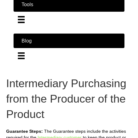
Tools
Blog
Intermediary Purchasing
from the Producer of the
Product
Guarantee Steps:
The Guarantee steps include the activities
required for the
Intermediary customer
to keep the product or