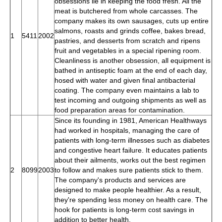
obsessions lie in keeping the food fresh. All the
meat is butchered from whole carcasses. The
company makes its own sausages, cuts up entire
salmons, roasts and grinds coffee, bakes bread,
1
5411
2002
pastries, and desserts from scratch and ripens
fruit and vegetables in a special ripening room.
Cleanliness is another obsession, all equipment is
bathed in antiseptic foam at the end of each day,
hosed with water and given final antibacterial
coating. The company even maintains a lab to
test incoming and outgoing shipments as well as
food preparation areas for contamination.
Since its founding in 1981, American Healthways
had worked in hospitals, managing the care of
patients with long-term illnesses such as diabetes
and congestive heart failure. It educates patients
about their ailments, works out the best regimen
2
8099
2003
to follow and makes sure patients stick to them.
The company's products and services are
designed to make people healthier. As a result,
they're spending less money on health care. The
hook for patients is long-term cost savings in
addition to better health.