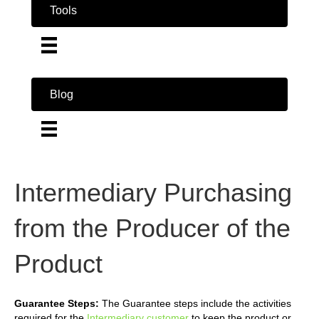
Tools
Blog
Intermediary Purchasing
from the Producer of the
Product
Guarantee Steps:
The Guarantee steps include the activities
required for the
Intermediary customer
to keep the product or