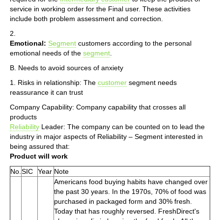
service in working order for the Final user. These activities
include both problem assessment and correction.
2.
Emotional:
Segment
customers according to the personal
emotional needs of the
segment
.
B. Needs to avoid sources of anxiety
1. Risks in relationship: The
customer
segment needs
reassurance it can trust
Company Capability: Company capability that crosses all
products
Reliability
Leader: The company can be counted on to lead the
industry in major aspects of Reliability – Segment interested in
being assured that:
Product will work
No.
SIC
Year
Note
Americans food buying habits have changed over
the past 30 years. In the 1970s, 70% of food was
purchased in packaged form and 30% fresh.
Today that has roughly reversed. FreshDirect's