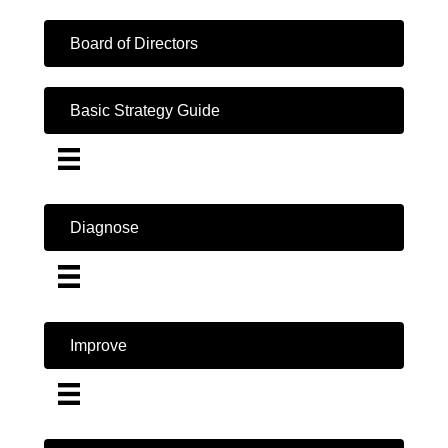
Board of Directors
Basic Strategy Guide
Diagnose
Improve