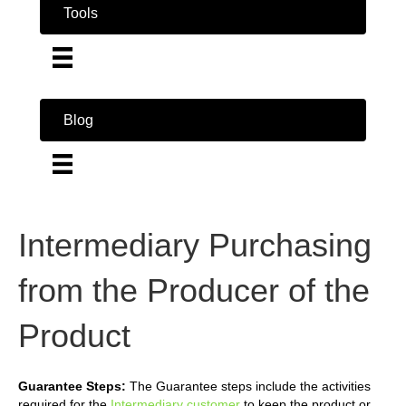
Tools
Blog
Intermediary Purchasing
from the Producer of the
Product
Guarantee Steps:
The Guarantee steps include the activities
required for the
Intermediary customer
to keep the product or