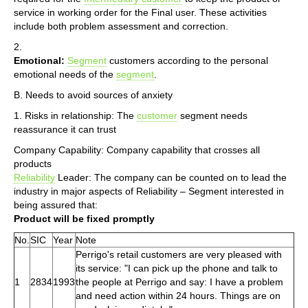
service in working order for the Final user. These activities
include both problem assessment and correction.
2.
Emotional:
Segment
customers according to the personal
emotional needs of the
segment
.
B. Needs to avoid sources of anxiety
1. Risks in relationship: The
customer
segment needs
reassurance it can trust
Company Capability: Company capability that crosses all
products
Reliability
Leader: The company can be counted on to lead the
industry in major aspects of Reliability – Segment interested in
being assured that:
Product will be fixed promptly
No.
SIC
Year
Note
Perrigo's retail customers are very pleased with
its service: "I can pick up the phone and talk to
1
2834
1993
the people at Perrigo and say: I have a problem
and need action within 24 hours. Things are on