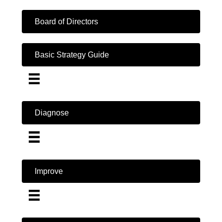
Board of Directors
Basic Strategy Guide
Diagnose
Improve