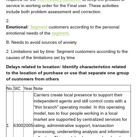
service in working order for the Final user. These activities
include both problem assessment and correction.
2.
Emotional:
Segment
customers according to the personal
emotional needs of the
segment
.
B. Needs to avoid sources of anxiety
2. Limitations set by time: Segment customers according to the
causes of the limitations set by time
Delays related to location: Identify characteristics related
to the location of purchase or use that separate one group
of customers from others
No.
SIC
Year
Note
Carriers create local presence to support their
independent agents and still control costs with a
"thin branch" operating model. In this operating
model, two to four people working in a local
market are supported by centralized services for
1
6300
2005
rating, administrative support, transaction
processing, underwriting analysis and information