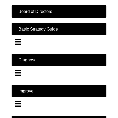
Board of Directors
Basic Strategy Guide
Diagnose
Improve