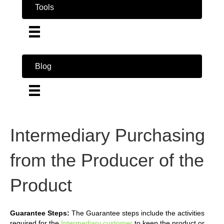
Tools
Blog
Intermediary Purchasing
from the Producer of the
Product
Guarantee Steps:
The Guarantee steps include the activities
required for the
Intermediary customer
to keep the product or