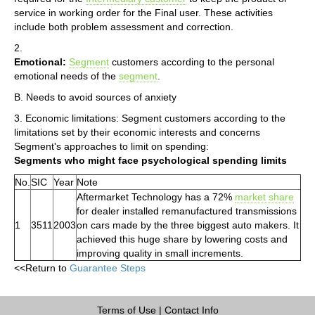
service in working order for the Final user. These activities
include both problem assessment and correction.
2.
Emotional:
Segment
customers according to the personal
emotional needs of the
segment
.
B. Needs to avoid sources of anxiety
3. Economic limitations: Segment customers according to the
limitations set by their economic interests and concerns
Segment's approaches to limit on spending:
Segments who might face psychological spending limits
No.
SIC
Year
Note
Aftermarket Technology has a 72%
market share
for dealer installed remanufactured transmissions
1
3511
2003
on cars made by the three biggest auto makers. It
achieved this huge share by lowering costs and
improving quality in small increments.
<<Return to
Guarantee Steps
Terms of Use
|
Contact Info