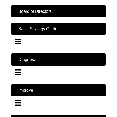
Board of Directors
Basic Strategy Guide
Diagnose
Improve