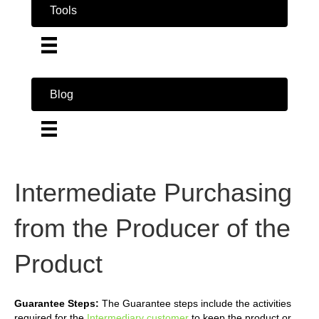
Tools
Blog
Intermediate Purchasing
from the Producer of the
Product
Guarantee Steps:
The Guarantee steps include the activities
required for the
Intermediary customer
to keep the product or