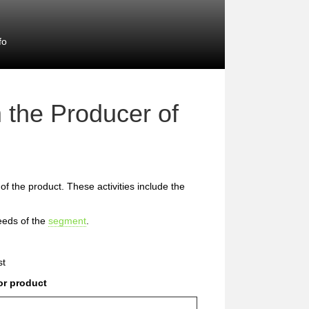
fo
 the Producer of
 of the product. These activities include the
eeds of the
segment
.
st
or product