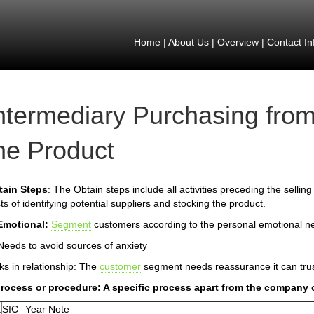
Home
|
About Us
|
Overview
|
Contact In
ntermediary Purchasing from
he Product
tain Steps
: The Obtain steps include all activities preceding the selling
ts of identifying potential suppliers and stocking the product.
Emotional:
Segment
customers according to the personal emotional n
Needs to avoid sources of anxiety
ks in relationship: The
customer
segment needs reassurance it can tru
process or procedure: A specific process apart from the company 
.
SIC
Year
Note