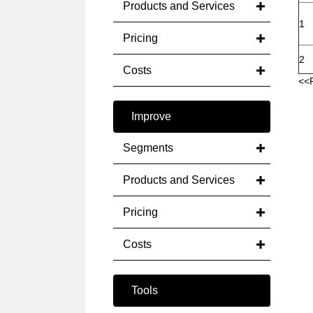
Products and Services
1
Pricing
2
Costs
<<
Improve
Segments
Products and Services
Pricing
Costs
Tools