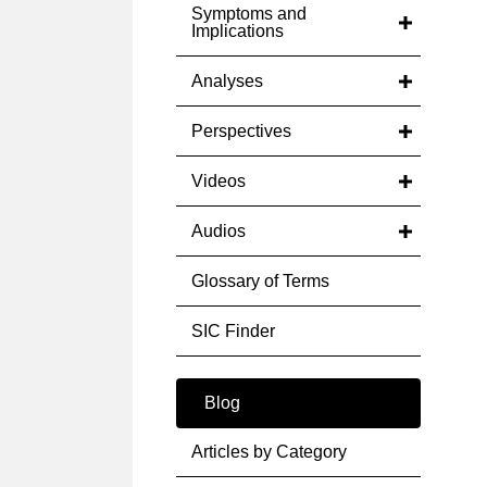
Symptoms and
Implications
Analyses
Perspectives
Videos
Audios
Glossary of Terms
SIC Finder
Blog
Articles by Category