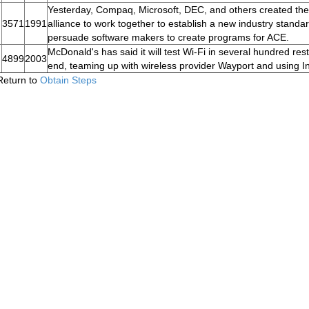
Yesterday, Compaq, Microsoft, DEC, and others created t
3571
1991
alliance to work together to establish a new industry stan
persuade software makers to create programs for ACE.
McDonald's has said it will test Wi-Fi in several hundred re
4899
2003
end, teaming up with wireless provider Wayport and using Int
Return to
Obtain Steps