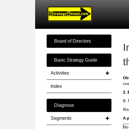
Board of Directors
I
t
Basic Strategy Guide
Activities
Ob
cos
Index
2. 
B. 
Diagnose
Ris
Segments
A 
No