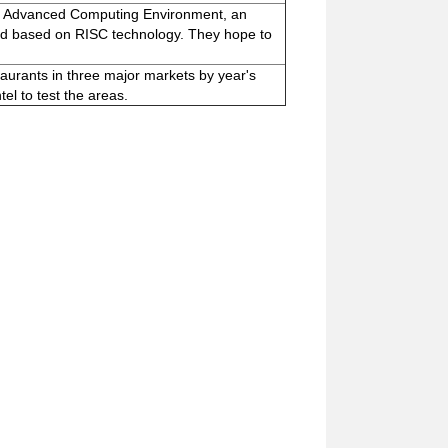
he Advanced Computing Environment, an
dard based on RISC technology. They hope to
staurants in three major markets by year's
el to test the areas.