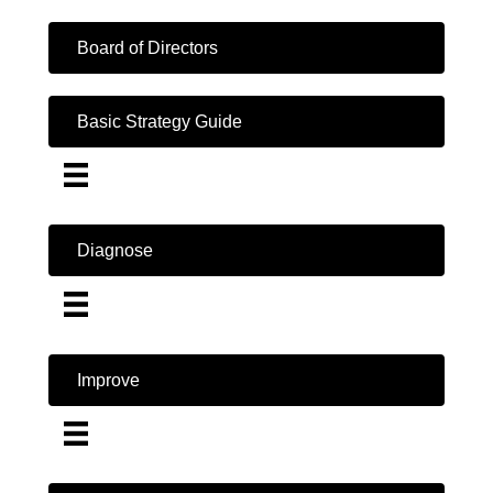
Board of Directors
Basic Strategy Guide
Diagnose
Improve