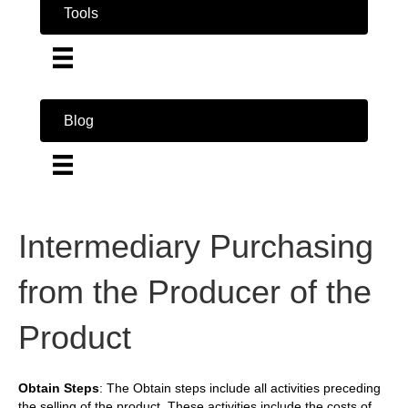
Tools
Blog
Intermediary Purchasing
from the Producer of the
Product
Obtain Steps
: The Obtain steps include all activities preceding
the selling of the product. These activities include the costs of