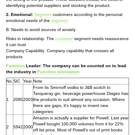
identifying potential suppliers and stocking the product.
2. Emotional:
Segment
customers according to the personal
emotional needs of the
segment
.
B. Needs to avoid sources of anxiety
Risks in relationship: The
customer
segment needs reassurance
it can trust
Company Capability: Company capability that crosses all
products
Function
Leader: The company can be counted on to lead
the industry in
Function innovation
No.
SIC
Year
Note
From its Smirnoff vodka to J&B scotch to
Tanqueray gin, beverage powerhouse Diageo has
1
2085
2003
the products to suit almost any occasion. Where
there are gaps, it's happy to invent new
categories.
Amazon is actually a supplier for Powell. Last year
Powell bought 100,000 volumes from it for 22%
2
5942
2000
off list price. Most of Powell's out of print books