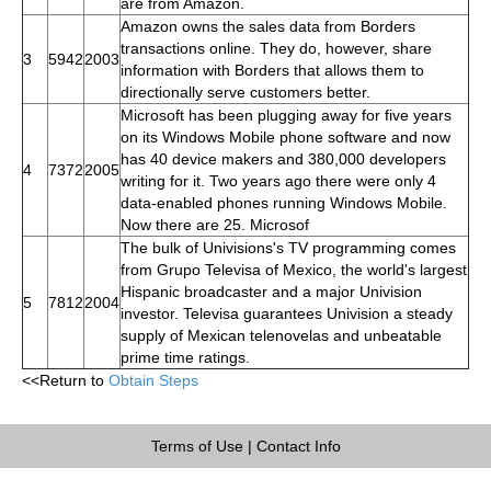
are from Amazon.
Amazon owns the sales data from Borders
transactions online. They do, however, share
3
5942
2003
information with Borders that allows them to
directionally serve customers better.
Microsoft has been plugging away for five years
on its Windows Mobile phone software and now
has 40 device makers and 380,000 developers
4
7372
2005
writing for it. Two years ago there were only 4
data-enabled phones running Windows Mobile.
Now there are 25. Microsof
The bulk of Univisions's TV programming comes
from Grupo Televisa of Mexico, the world's largest
Hispanic broadcaster and a major Univision
5
7812
2004
investor. Televisa guarantees Univision a steady
supply of Mexican telenovelas and unbeatable
prime time ratings.
<<Return to
Obtain Steps
Terms of Use
|
Contact Info