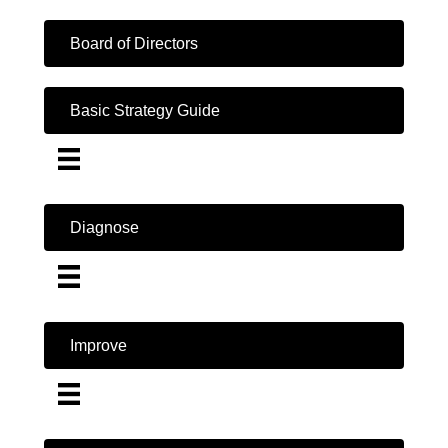
Board of Directors
Basic Strategy Guide
Diagnose
Improve