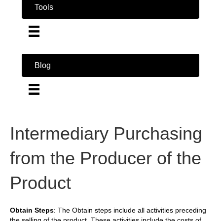
Tools
Blog
Intermediary Purchasing
from the Producer of the
Product
Obtain Steps
: The Obtain steps include all activities preceding
the selling of the product. These activities include the costs of