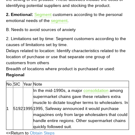
identifying potential suppliers and stocking the product.
2. Emotional:
Segment
customers according to the personal
emotional needs of the
segment
.
B. Needs to avoid sources of anxiety
2. Limitations set by time: Segment customers according to the
causes of limitations set by time.
Delays related to location: Identify characteristics related to the
location of purchase or use that separate one group of
customers from others
Breadth of locations where product is purchased or used:
Regional
No.
SIC
Year
Note
In the mid-1990s, a major
consolidation
among
supermarket chains gave these retailers extra
muscle to dictate tougher terms to wholesalers. In
1
5192
1995
1995, Safeway announced it would purchase
magazines only from large wholesalers that could
handle entire regions. Other supermarket chains
quickly followed suit.
<<Return to
Obtain Steps