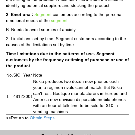
identifying potential suppliers and stocking the product.
2. Emotional:
Segment
customers according to the personal
emotional needs of the
segment
.
B. Needs to avoid sources of anxiety
2. Limitations set by time: Segment customers according to the
causes of the limitations set by time
Time limitations due to the patterns of use: Segment
customers by the frequency or timing of purchase or use of
the product
No.
SIC
Year
Note
Nokia produces two dozen new phones each
year, a regimen rivals cannot match. But Nokia
can't rest. Boutique manufacturers in Europe and
1
4812
2001
America now envision disposable mobile phones
with an hour of talk time to be sold for $10 in
vending machines.
<<Return to
Obtain Steps