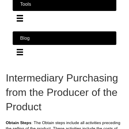
Tools
Blog
Intermediary Purchasing
from the Producer of the
Product
Obtain Steps
: The Obtain steps include all activities preceding
the selling of the product. These activities include the costs of