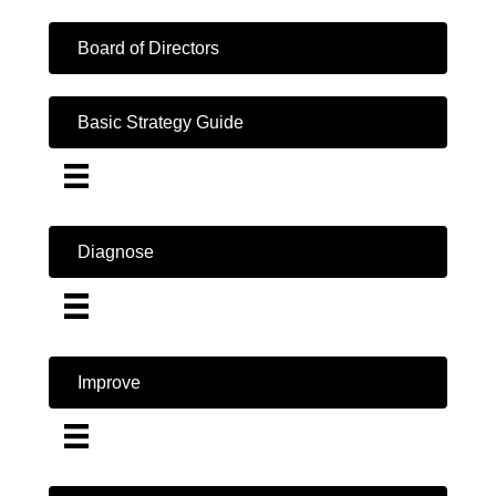
Board of Directors
Basic Strategy Guide
Diagnose
Improve