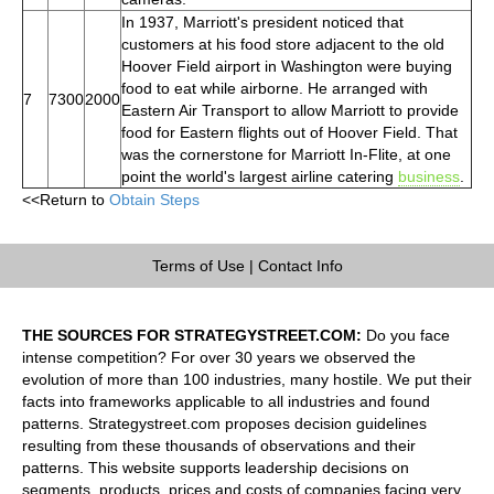
In 1937, Marriott's president noticed that
customers at his food store adjacent to the old
Hoover Field airport in Washington were buying
food to eat while airborne. He arranged with
7
7300
2000
Eastern Air Transport to allow Marriott to provide
food for Eastern flights out of Hoover Field. That
was the cornerstone for Marriott In-Flite, at one
point the world's largest airline catering
business
.
<<Return to
Obtain Steps
Terms of Use
|
Contact Info
THE SOURCES FOR STRATEGYSTREET.COM:
Do you face
intense competition? For over 30 years we observed the
evolution of more than 100 industries, many hostile. We put their
facts into frameworks applicable to all industries and found
patterns. Strategystreet.com proposes decision guidelines
resulting from these thousands of observations and their
patterns. This website supports leadership decisions on
segments, products, prices and costs of companies facing very