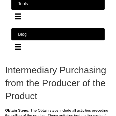
Tools
Blog
Intermediary Purchasing
from the Producer of the
Product
Obtain Steps
: The Obtain steps include all activities preceding
the selling of the product. These activities include the costs of