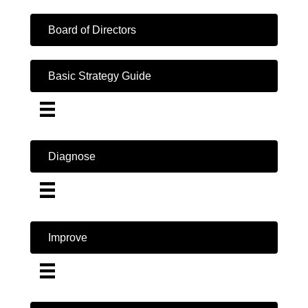
Board of Directors
Basic Strategy Guide
Diagnose
Improve