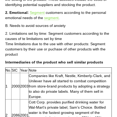
identifying potential suppliers and stocking the product.
2. Emotional:
Segment
customers according to the personal
emotional needs of the
segment
.
B. Needs to avoid sources of anxiety
2. Limitations set by time: Segment customers according to the
causes of te limitations set by time
Time limitations due to the use with other products: Segment
customers by their use or puchase of other products with the
product
Intermediaries of the product who sell similar products
No.
SIC
Year
Note
Companies like Kraft, Nestle, Kimberly-Clark, and
Unilever have all started to combat competition
1
2000
2003
from store-brand products by adopting a strategy
to also do private labels. Many of them sell in
Europe.
Cott Corp. provides purified drinking water for
Wal-Mart's private label, Sam's Choice. Bottled
water is the fastest growing segment of the
2
2086
2001