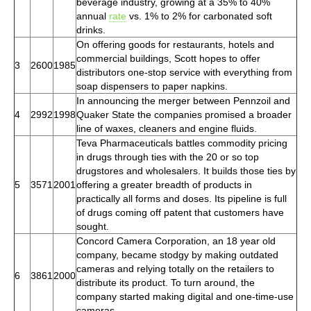
beverage industry, growing at a 35% to 40%
annual
rate
vs. 1% to 2% for carbonated soft
drinks.
On offering goods for restaurants, hotels and
commercial buildings, Scott hopes to offer
3
2600
1985
distributors one-stop service with everything from
soap dispensers to paper napkins.
In announcing the merger between Pennzoil and
4
2992
1998
Quaker State the companies promised a broader
line of waxes, cleaners and engine fluids.
Teva Pharmaceuticals battles commodity pricing
in drugs through ties with the 20 or so top
drugstores and wholesalers. It builds those ties by
5
3571
2001
offering a greater breadth of products in
practically all forms and doses. Its pipeline is full
of drugs coming off patent that customers have
sought.
Concord Camera Corporation, an 18 year old
company, became stodgy by making outdated
cameras and relying totally on the retailers to
6
3861
2000
distribute its product. To turn around, the
company started making digital and one-time-use
cameras.