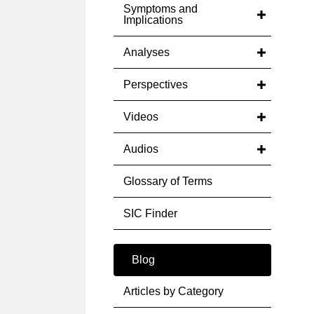
Symptoms and
Implications
Analyses
Perspectives
Videos
Audios
Glossary of Terms
SIC Finder
Blog
Articles by Category