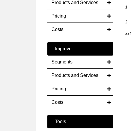
Products and Services
1
Pricing
2
Costs
<<
Improve
Segments
Products and Services
Pricing
Costs
Tools