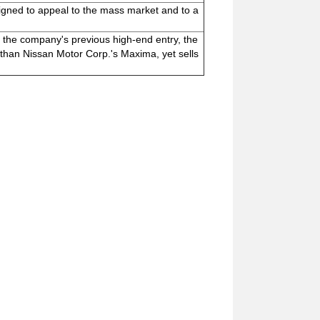
igned to appeal to the mass market and to a
 the company's previous high-end entry, the
 than Nissan Motor Corp.'s Maxima, yet sells