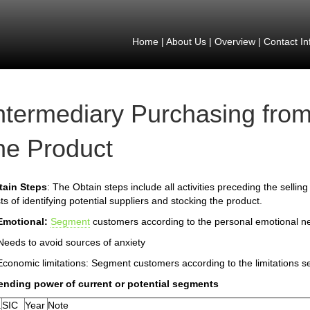
Home
|
About Us
|
Overview
|
Contact In
ntermediary Purchasing from
he Product
tain Steps
: The Obtain steps include all activities preceding the selling
ts of identifying potential suppliers and stocking the product.
Emotional:
Segment
customers according to the personal emotional n
Needs to avoid sources of anxiety
Economic limitations: Segment customers according to the limitations s
ending power of current or potential segments
.
SIC
Year
Note