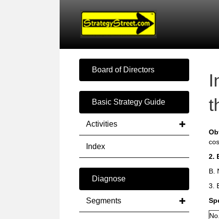
Board of Directors
I
t
Basic Strategy Guide
Activities
Ob
cos
Index
2. 
B. 
Diagnose
3. 
Segments
Sp
No