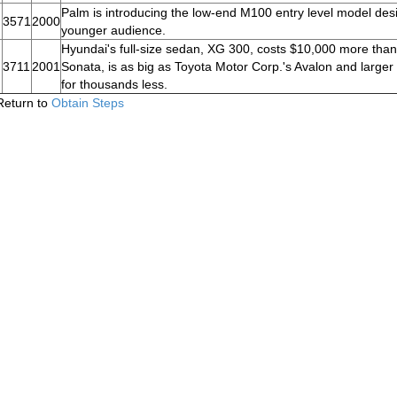
Palm is introducing the low-end M100 entry level model des
3571
2000
younger audience.
Hyundai's full-size sedan, XG 300, costs $10,000 more than
3711
2001
Sonata, is as big as Toyota Motor Corp.'s Avalon and larger
for thousands less.
Return to
Obtain Steps