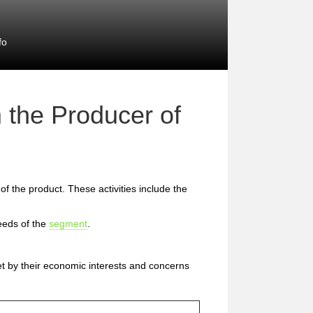
fo
 the Producer of
 of the product. These activities include the
eeds of the
segment
.
et by their economic interests and concerns