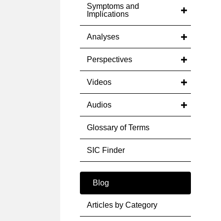
Symptoms and
Implications
Analyses
Perspectives
Videos
Audios
Glossary of Terms
SIC Finder
Blog
Articles by Category