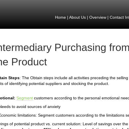
Home
|
About Us
|
Overview
|
Contact In
ntermediary Purchasing from
he Product
tain Steps
: The Obtain steps include all activities preceding the selling
ts of identifying potential suppliers and stocking the product.
otional:
Segment
customers according to the personal emotional nee
Needs to avoid sources of anxiety
Economic limitations: Segment customers according to the limitations s
ings of potential product vs. current solution: Level of savings over th