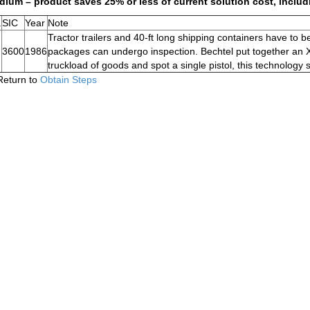
ium – product saves 25% or less of current solution cost, includ
.
SIC
Year
Note
Tractor trailers and 40-ft long shipping containers have to 
3600
1986
packages can undergo inspection. Bechtel put together an X-
truckload of goods and spot a single pistol, this technology
Return to
Obtain Steps