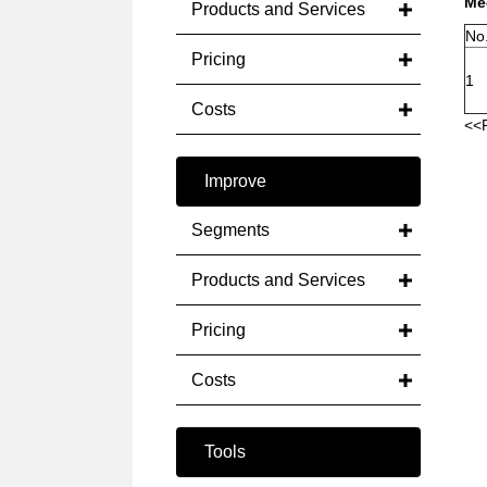
Med
Products and Services
No
Pricing
1
Costs
<<
Improve
Segments
Products and Services
Pricing
Costs
Tools