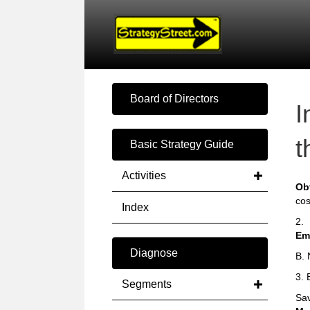
Board of Directors
I
t
Basic Strategy Guide
Activities
Ob
cos
Index
2.
Em
Diagnose
B. 
3. 
Segments
Sav