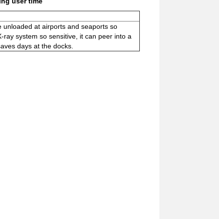
ing user time
be unloaded at airports and seaports so
ray system so sensitive, it can peer into a
 saves days at the docks.