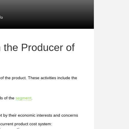
fo
 the Producer of
 of the product. These activities include the
ds of the
segment
.
et by their economic interests and concerns
e current product cost system: