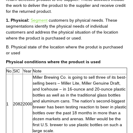
the work to deliver the product to the supplier and receive credit
for the returned product.
1. Physical:
Segment
customers by physical needs. These
segmentations identify the physical needs of individual
customers and address the physical situation of the location
where the product is purchased or used.
B. Physical state of the location where the produt is purchased
or used
Physical conditions where the product is used
No.
SIC
Year
Note
Miller Brewing Co. is going to sell three of its best-
selling beers – Miller Lite, Miller Genuine Draft,
and Icehouse – in 16-ounce and 20-ounce plastic
bottles as well as in the traditional glass bottles
and aluminum cans. The nation's second-biggest
1
2082
2000
brewer has been testing reaction to beer in plastic
bottles over the past 18 months in more than a
dozen markets and arenas. Miller would be the
first U.S. brewer to use plastic bottles on such a
large scale.