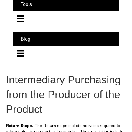
Tools
Blog
Intermediary Purchasing
from the Producer of the
Product
Return Steps:
The Return steps include activities required to
return defective product to the supplier. These activities include