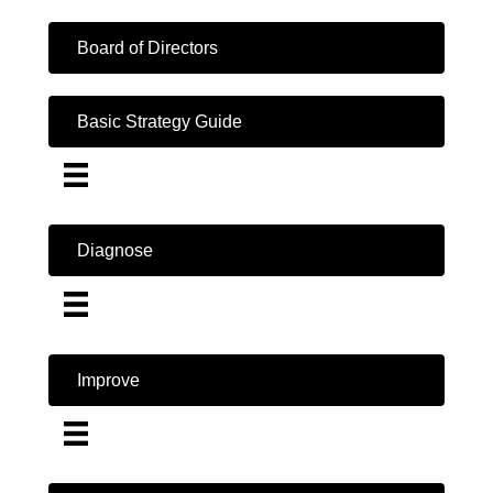
Board of Directors
Basic Strategy Guide
Diagnose
Improve