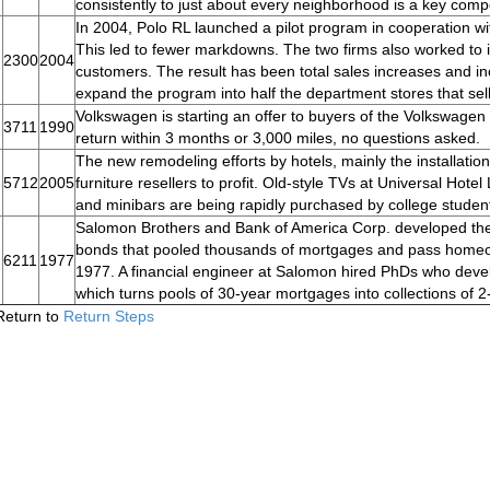
consistently to just about every neighborhood is a key comp
In 2004, Polo RL launched a pilot program in cooperation wi
This led to fewer markdowns. The two firms also worked to
2300
2004
customers. The result has been total sales increases and incr
expand the program into half the department stores that sell 
Volkswagen is starting an offer to buyers of the Volkswagen 
3711
1990
return within 3 months or 3,000 miles, no questions asked.
The new remodeling efforts by hotels, mainly the installatio
5712
2005
furniture resellers to profit. Old-style TVs at Universal Hote
and minibars are being rapidly purchased by college stude
Salomon Brothers and Bank of America Corp. developed the 
bonds that pooled thousands of mortgages and pass homeow
6211
1977
1977. A financial engineer at Salomon hired PhDs who devel
which turns pools of 30-year mortgages into collections of 2
Return to
Return Steps