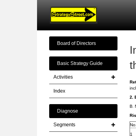
Board of Directors
I
t
Basic Strategy Guide
Activities
Re
inc
Index
2. 
B. 
Diagnose
Ris
Segments
No
1