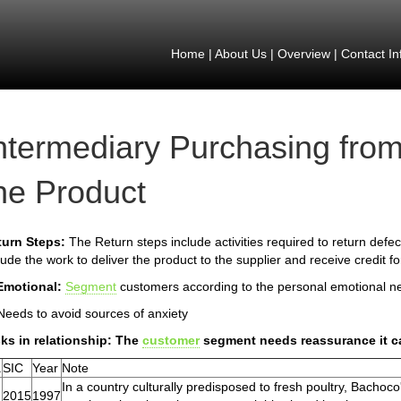
Home
|
About Us
|
Overview
|
Contact In
ntermediary Purchasing from
he Product
turn Steps:
The Return steps include activities required to return defect
lude the work to deliver the product to the supplier and receive credit f
Emotional:
Segment
customers according to the personal emotional n
Needs to avoid sources of anxiety
ks in relationship: The
customer
segment needs reassurance it ca
.
SIC
Year
Note
In a country culturally predisposed to fresh poultry, Bachoco'
2015
1997