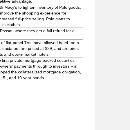
etitive advantage.
th Macy's to tighten inventory of Polo goods.
 improve the shopping experience for
eased full-price selling. Polo plans to
its clothes.
Passat, where they get a full refund for a
n of flat-panel TVs, have allowed hotel-room-
l Liquidators are priced at $39, and armoires
nts and down-market hotels.
first private mortgage-backed securities –
ners' payments through to investors – in
oped the collateralized mortgage obligation,
-, 5-, and 10-year bonds.