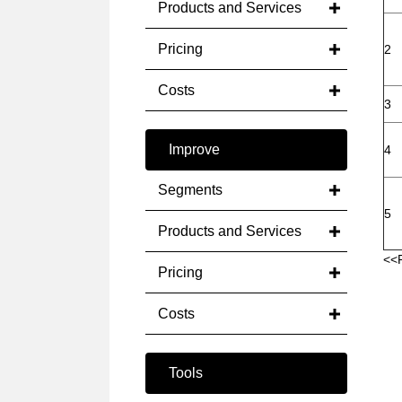
Products and Services
Pricing
2
Costs
3
Improve
4
Segments
5
Products and Services
<<
Pricing
Costs
Tools