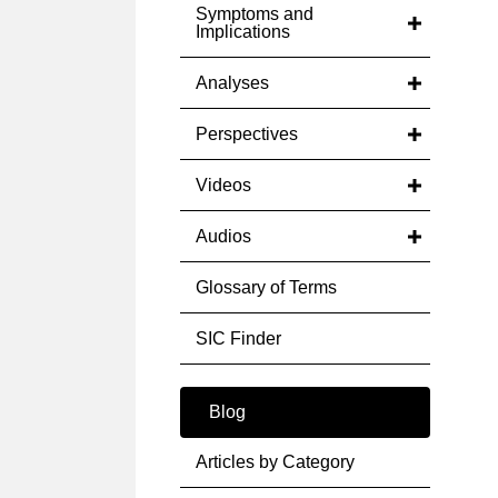
Symptoms and
Implications
Analyses
Perspectives
Videos
Audios
Glossary of Terms
SIC Finder
Blog
Articles by Category