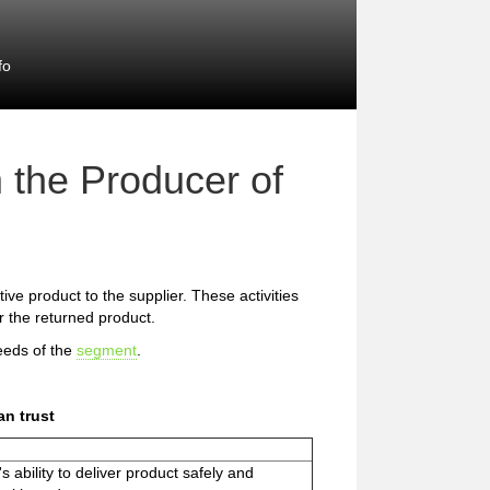
fo
 the Producer of
ive product to the supplier. These activities
or the returned product.
eeds of the
segment
.
n trust
s ability to deliver product safely and