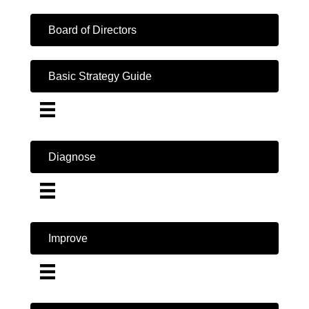
Board of Directors
Basic Strategy Guide
Diagnose
Improve