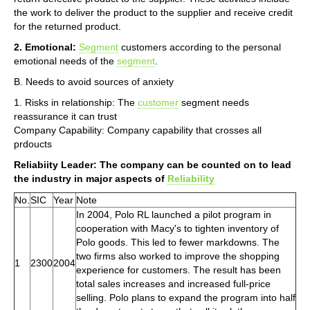
the work to deliver the product to the supplier and receive credit
for the returned product.
2. Emotional:
Segment
customers according to the personal
emotional needs of the
segment
.
B. Needs to avoid sources of anxiety
1. Risks in relationship: The
customer
segment needs
reassurance it can trust
Company Capability: Company capability that crosses all
prdoucts
Reliabiity Leader: The company can be counted on to lead
the industry in major aspects of
Reliability
No.
SIC
Year
Note
In 2004, Polo RL launched a pilot program in
cooperation with Macy's to tighten inventory of
Polo goods. This led to fewer markdowns. The
two firms also worked to improve the shopping
1
2300
2004
experience for customers. The result has been
total sales increases and increased full-price
selling. Polo plans to expand the program into half