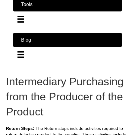
Tools
Blog
Intermediary Purchasing
from the Producer of the
Product
Return Steps:
The Return steps include activities required to
return defective product to the supplier. These activities include