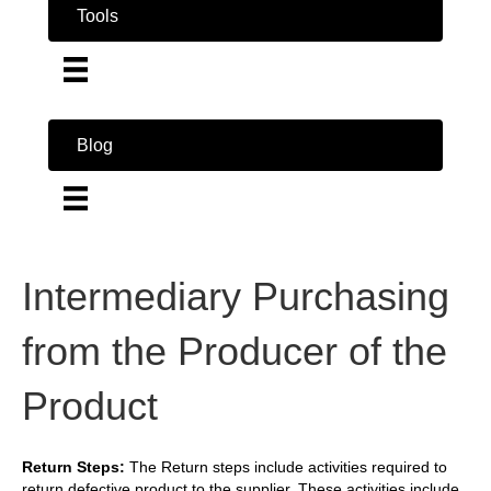
Tools
Blog
Intermediary Purchasing
from the Producer of the
Product
Return Steps:
The Return steps include activities required to
return defective product to the supplier. These activities include