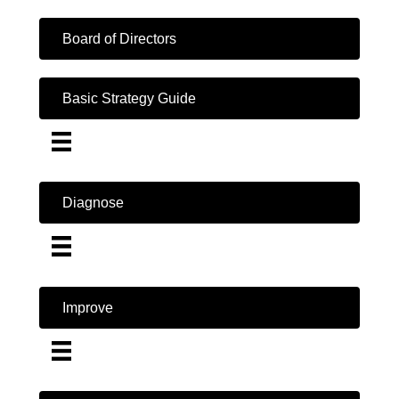
Board of Directors
Basic Strategy Guide
Diagnose
Improve