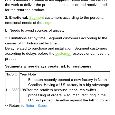
the work to deliver the product to the supplier and receive credit
for the returned product.
2. Emotional:
Segment
customers according to the personal
emotional needs of the
segment
.
B. Needs to avoid sources of anxiety
2. Limitations set by time: Segment customers according to the
causes of limitaitons set by time.
Delay related to purchase and installation: Segment customers
according to delays before the
customer
receives or can use the
product
Segments where delays create risk for customers
No.
SIC
Year
Note
Benetton recently opened a new factory in North
Carolina. Having a U.S. factory is a big advantage
1
2389
1987
for the retailers because it ensures swifter
processing of orders. Also, manufacturing in the
U.S. will protect Benetton against the falling dollar.
<<Return to
Return Steps