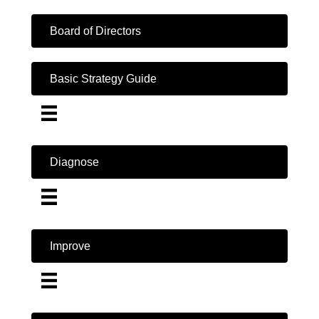
Board of Directors
Basic Strategy Guide
Diagnose
Improve