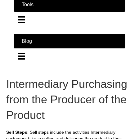
Tools
Blog
Intermediary Purchasing
from the Producer of the
Product
Sell Steps
: Sell steps include the activities Intermediary
customers take in selling and delivering the product to their