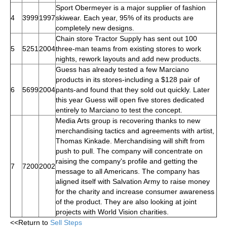
Sport Obermeyer is a major supplier of fashion
4
3999
1997
skiwear. Each year, 95% of its products are
completely new designs.
Chain store Tractor Supply has sent out 100
5
5251
2004
three-man teams from existing stores to work
nights, rework layouts and add new products.
Guess has already tested a few Marciano
products in its stores-including a $128 pair of
6
5699
2004
pants-and found that they sold out quickly. Later
this year Guess will open five stores dedicated
entirely to Marciano to test the concept.
Media Arts group is recovering thanks to new
merchandising tactics and agreements with artist,
Thomas Kinkade. Merchandising will shift from
push to pull. The company will concentrate on
raising the company's profile and getting the
7
7200
2002
message to all Americans. The company has
aligned itself with Salvation Army to raise money
for the charity and increase consumer awareness
of the product. They are also looking at joint
projects with World Vision charities.
<<Return to
Sell Steps