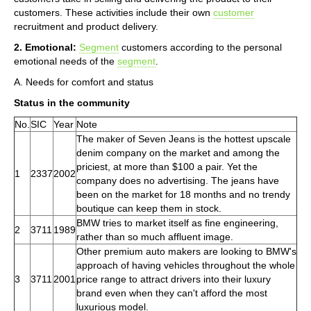
customers. These activities include their own
customer
recruitment and product delivery.
2. Emotional:
Segment
customers according to the personal
emotional needs of the
segment
.
A. Needs for comfort and status
Status in the community
No.
SIC
Year
Note
The maker of Seven Jeans is the hottest upscale
denim company on the market and among the
priciest, at more than $100 a pair. Yet the
1
2337
2002
company does no advertising. The jeans have
been on the market for 18 months and no trendy
boutique can keep them in stock.
BMW tries to market itself as fine engineering,
2
3711
1989
rather than so much affluent image.
Other premium auto makers are looking to BMW's
approach of having vehicles throughout the whole
3
3711
2001
price range to attract drivers into their luxury
brand even when they can't afford the most
luxurious model.