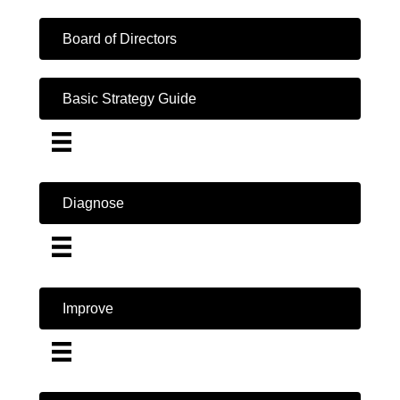
Board of Directors
Basic Strategy Guide
Diagnose
Improve