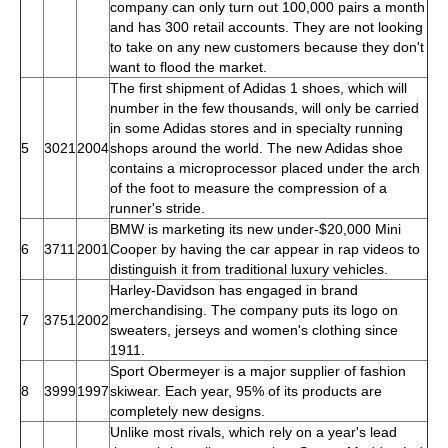
company can only turn out 100,000 pairs a month
and has 300 retail accounts. They are not looking
to take on any new customers because they don't
want to flood the market.
The first shipment of Adidas 1 shoes, which will
number in the few thousands, will only be carried
in some Adidas stores and in specialty running
5
3021
2004
shops around the world. The new Adidas shoe
contains a microprocessor placed under the arch
of the foot to measure the compression of a
runner's stride.
BMW is marketing its new under-$20,000 Mini
6
3711
2001
Cooper by having the car appear in rap videos to
distinguish it from traditional luxury vehicles.
Harley-Davidson has engaged in brand
merchandising. The company puts its logo on
7
3751
2002
sweaters, jerseys and women's clothing since
1911.
Sport Obermeyer is a major supplier of fashion
8
3999
1997
skiwear. Each year, 95% of its products are
completely new designs.
Unlike most rivals, which rely on a year's lead