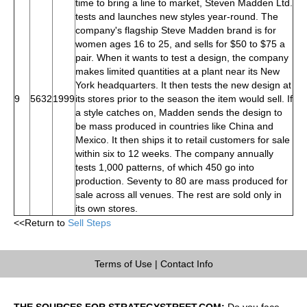
time to bring a line to market, Steven Madden Ltd.
tests and launches new styles year-round. The
company's flagship Steve Madden brand is for
women ages 16 to 25, and sells for $50 to $75 a
pair. When it wants to test a design, the company
makes limited quantities at a plant near its New
York headquarters. It then tests the new design at
9
5632
1999
its stores prior to the season the item would sell. If
a style catches on, Madden sends the design to
be mass produced in countries like China and
Mexico. It then ships it to retail customers for sale
within six to 12 weeks. The company annually
tests 1,000 patterns, of which 450 go into
production. Seventy to 80 are mass produced for
sale across all venues. The rest are sold only in
its own stores.
<<Return to
Sell Steps
Terms of Use
|
Contact Info
THE SOURCES FOR STRATEGYSTREET.COM:
Do you face