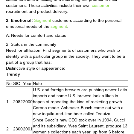
customers. These activities include their own
customer
recruitment and product delivery.
2. Emotional:
Segment
customers according to the personal
emotional needs of the
segment
.
A. Needs for comfort and status
2. Status in the community
Need for affiliation: Find segments of customers who wish to
identify with a particular group in the society. They want to be a
part of a group that has:
Distinctive style or appearance:
Trendy
No.
SIC
Year
Note
U.S. and foreign brewers are pushing newer Latin
imports and some U.S. brewed look a likes in
1
2082
2000
hopes of repeating the kind of rocketing growth
Corona made. Anheuser-Busch came out with a
new tequila-and-lime beer called Tequiza.
Since Gucci's new CEO took over in 1994, Gucci
and its subsidiary, Yves Saint Laurent, produce 13
2
2300
2001
women's collections each year, up from 6 before