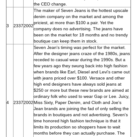
the CEO change.
The maker of Seven Jeans is the hottest upscale
denim company on the market and among the
priciest, at more than $100 a pair. Yet the
3
2337
2002
company does no advertising. The jeans have
been on the market for 18 months and no trendy
boutique can keep them in stock.
Seven Jean's timing was perfect for the market.
After the designer jeans craze of the 1980s, jeans
receded to casual wear during the 1990s. But a
few years ago they swung back into high fashion
when brands like Earl, Diesel and Levi's came out
with jeans priced over $100. Versace and other
high end designers have always sold jeans at
$250 or more but these new brands are aimed at
ordinary folk who used to wear Gap or Lee. Juicy,
4
2337
2002
Miss Sixty, Paper Denim, and Cloth and Joe's
Jean brands are joining the fad of only selling the
brands in boutiques and not advertising. Seven's
time honored high fashion technique is that it
limits its production so shoppers have to wait
months before they can actually purchase. The