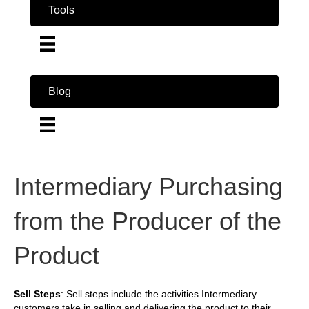
Tools
Blog
Intermediary Purchasing
from the Producer of the
Product
Sell Steps
: Sell steps include the activities Intermediary
customers take in selling and delivering the product to their