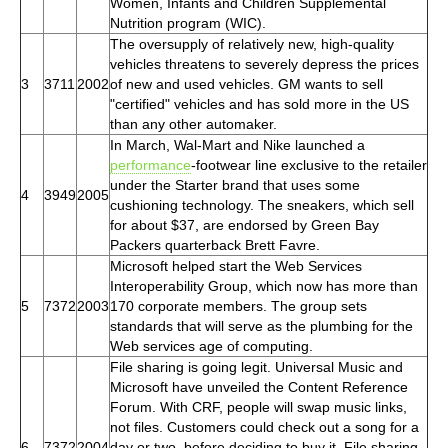
Women, Infants and Children Supplemental
Nutrition program (WIC).
The oversupply of relatively new, high-quality
vehicles threatens to severely depress the prices
3
3711
2002
of new and used vehicles. GM wants to sell
"certified" vehicles and has sold more in the US
than any other automaker.
In March, Wal-Mart and Nike launched a
performance
-footwear line exclusive to the retailer
under the Starter brand that uses some
4
3949
2005
cushioning technology. The sneakers, which sell
for about $37, are endorsed by Green Bay
Packers quarterback Brett Favre.
Microsoft helped start the Web Services
Interoperability Group, which now has more than
5
7372
2003
170 corporate members. The group sets
standards that will serve as the plumbing for the
Web services age of computing.
File sharing is going legit. Universal Music and
Microsoft have unveiled the Content Reference
Forum. With CRF, people will swap music links,
not files. Customers could check out a song for a
6
7372
2004
day or two, before deciding to buy it. File sharing