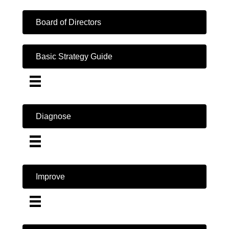
Board of Directors
Basic Strategy Guide
Diagnose
Improve