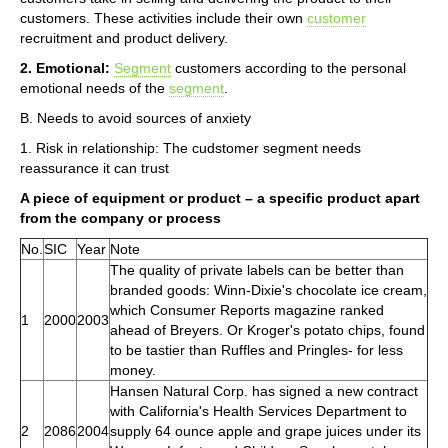
customers. These activities include their own
customer
recruitment and product delivery.
2. Emotional:
Segment
customers according to the personal
emotional needs of the
segment
.
B. Needs to avoid sources of anxiety
1. Risk in relationship: The cudstomer segment needs
reassurance it can trust
A piece of equipment or product – a specific product apart
from the company or process
No.
SIC
Year
Note
The quality of private labels can be better than
branded goods: Winn-Dixie's chocolate ice cream,
which Consumer Reports magazine ranked
1
2000
2003
ahead of Breyers. Or Kroger's potato chips, found
to be tastier than Ruffles and Pringles- for less
money.
Hansen Natural Corp. has signed a new contract
with California's Health Services Department to
2
2086
2004
supply 64 ounce apple and grape juices under its