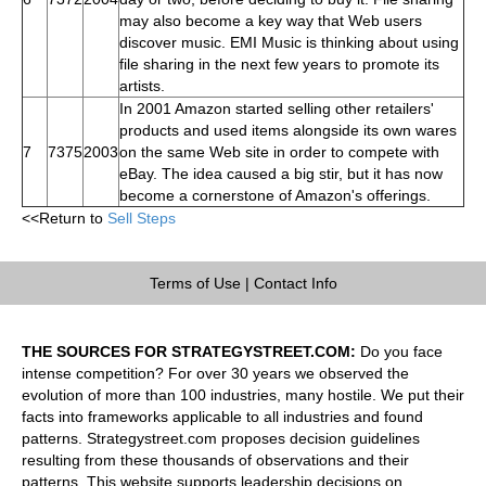
may also become a key way that Web users
discover music. EMI Music is thinking about using
file sharing in the next few years to promote its
artists.
In 2001 Amazon started selling other retailers'
products and used items alongside its own wares
7
7375
2003
on the same Web site in order to compete with
eBay. The idea caused a big stir, but it has now
become a cornerstone of Amazon's offerings.
<<Return to
Sell Steps
Terms of Use
|
Contact Info
THE SOURCES FOR STRATEGYSTREET.COM:
Do you face
intense competition? For over 30 years we observed the
evolution of more than 100 industries, many hostile. We put their
facts into frameworks applicable to all industries and found
patterns. Strategystreet.com proposes decision guidelines
resulting from these thousands of observations and their
patterns. This website supports leadership decisions on