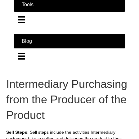
Tools
Blog
Intermediary Purchasing
from the Producer of the
Product
Sell Steps
: Sell steps include the activities Intermediary
customers take in selling and delivering the product to their