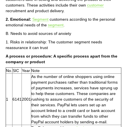
customers. These activities include their own
customer
recruitment and product delivery.
2. Emotional:
Segment
customers according to the personal
emotional needs of the
segment
.
B. Needs to avoid sources of anxiety
1. Risks in relationship: The customer segment needs
reassurance it can trust
A process or procedure: A specific process apart from the
company or product
No.
SIC
Year
Note
As the number of online shoppers using online
payment purchases rather than traditional forms
of payments increases, services have sprung up
to help these customers. These companies are
1
6141
2001
rushing to assure customers of the security of
their services. PayPal lets users set up an
account linked to a credit card or bank account
from which they can transfer funds to other
PayPal account holders by sending e-mail.