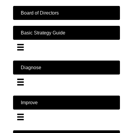
Board of Directors
Basic Strategy Guide
Diagnose
Improve