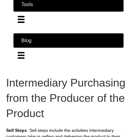
Tools
Blog
Intermediary Purchasing
from the Producer of the
Product
Sell Steps
: Sell steps include the activities Intermediary
customers take in selling and delivering the product to their