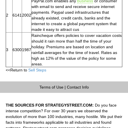
PayPal.com enables any
business
or consumer
with email to send and receive secure internet
payments. Paypal used infrastructures that
2
6141
2002
already existed, credit cards, banks and the
internet to create a global payment system that
made it easy to attract cus
Raincheque offers policies to cover vacation costs
should it rain more than half the time of your
holiday. Premiums are based on location and
3
6300
1987
rainfall averages for the time of travel. Rates as
high as 12% of the value of the policy for some
areas.
<<Return to
Sell Steps
Terms of Use
|
Contact Info
THE SOURCES FOR STRATEGYSTREET.COM:
Do you face
intense competition? For over 30 years we observed the
evolution of more than 100 industries, many hostile. We put their
facts into frameworks applicable to all industries and found
patterns. Strategystreet.com proposes decision guidelines