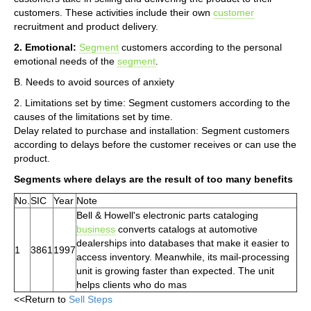
customers. These activities include their own
customer
recruitment and product delivery.
2. Emotional:
Segment
customers according to the personal
emotional needs of the
segment
.
B. Needs to avoid sources of anxiety
2. Limitations set by time: Segment customers according to the
causes of the limitations set by time.
Delay related to purchase and installation: Segment customers
according to delays before the customer receives or can use the
product.
Segments where delays are the result of too many benefits
No.
SIC
Year
Note
Bell & Howell's electronic parts cataloging
business
converts catalogs at automotive
dealerships into databases that make it easier to
1
3861
1997
access inventory. Meanwhile, its mail-processing
unit is growing faster than expected. The unit
helps clients who do mas
<<Return to
Sell Steps