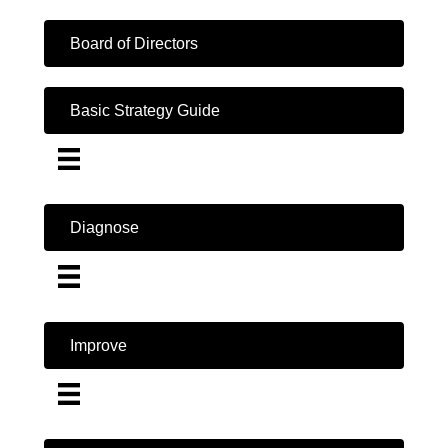
Board of Directors
Basic Strategy Guide
Diagnose
Improve