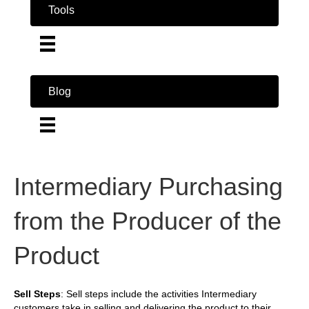
Tools
Blog
Intermediary Purchasing
from the Producer of the
Product
Sell Steps
: Sell steps include the activities Intermediary
customers take in selling and delivering the product to their