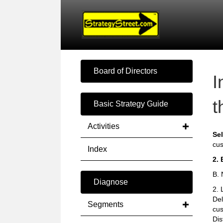
Board of Directors
I
t
Basic Strategy Guide
Activities
Sel
cus
Index
2. 
B. 
Diagnose
2. 
Del
Segments
cus
Dis