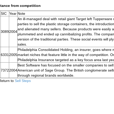
stance from competition
.
SIC
Year
Note
An ill-managed deal with retail giant Target left Tupperware
parties to sell the plastic storage containers, the introducti
and alienated many sellers. Because products were easily avai
3089
2004
plummeted and ended up cannibalizing profits. The company 
version of the traditional parties. These social events will 
sales.
Philadelphia Consolidated Holding, an insurer, goes where m
6331
2005
market niches that feature little in the way of competition. 
Philadelphia Insurance targeted as a key focus area last yea
Best Software has focused on the smaller companies to sell
7372
2004
American unit of Sage Group. The British conglomerate sells
through regional brands worldwide.
Return to
Sell Steps