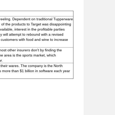
 reeling. Dependent on traditional Tupperware
on of the products to Target was disappointing
lable, interest in the profitable parties
will attempt to rebound with a revised
ply customers with food and wine to increase
ost other insurers don't by finding the
One area is the sports market, which
r.
 their wares. The company is the North
 more than $1 billion in software each year