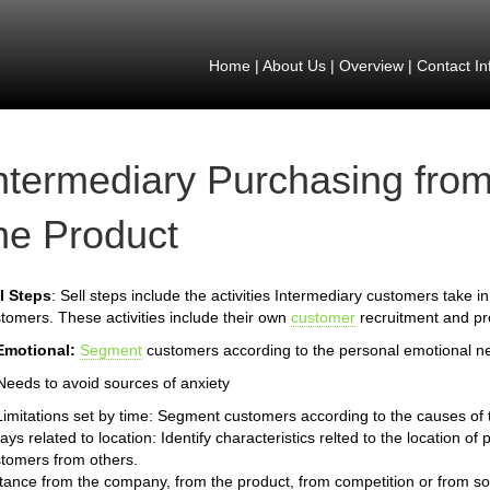
Home
|
About Us
|
Overview
|
Contact In
ntermediary Purchasing from
he Product
l Steps
: Sell steps include the activities Intermediary customers take in
tomers. These activities include their own
customer
recruitment and pro
Emotional:
Segment
customers according to the personal emotional n
Needs to avoid sources of anxiety
Limitations set by time: Segment customers according to the causes of th
ays related to location: Identify characteristics relted to the location 
tomers from others.
tance from the company, from the product, from competition or from so