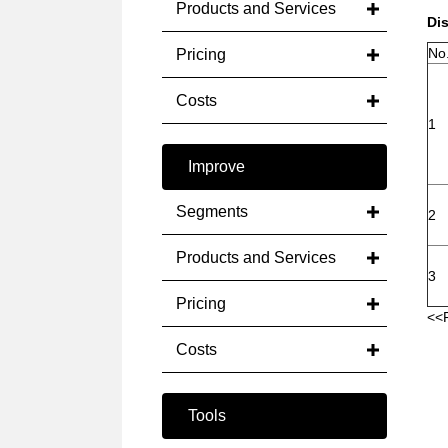
Products and Services
Di
No
Pricing
Costs
1
Improve
Segments
2
Products and Services
3
Pricing
<<
Costs
Tools