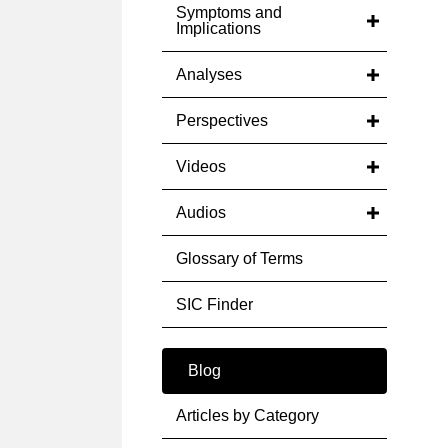
Symptoms and
Implications
Analyses
Perspectives
Videos
Audios
Glossary of Terms
SIC Finder
Blog
Articles by Category