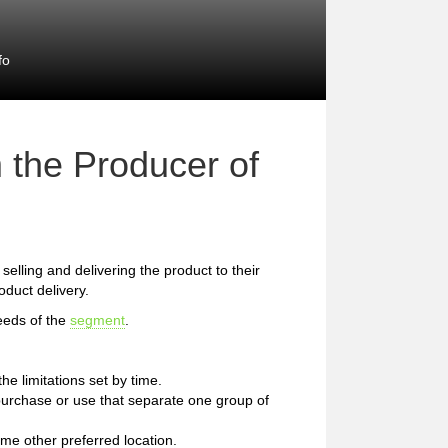
fo
 the Producer of
 selling and delivering the product to their
duct delivery.
eeds of the
segment
.
e limitations set by time.
of purchase or use that separate one group of
me other preferred location.