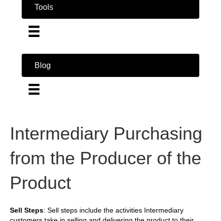
Tools
Blog
Intermediary Purchasing
from the Producer of the
Product
Sell Steps
: Sell steps include the activities Intermediary
customers take in selling and delivering the product to their