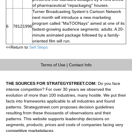
of pharmaceutical "repackaging" houses.
Turner Broadcasting System's Cartoon Network
next month will introduce a new marketing
program called "MaTOONays" aimed at one of its
6
7812
1996
fastest-growing audience segments: adults. A 20-
minute animated package followed by a family-
oriented film will run.
<<Return to
Sell Steps
Terms of Use
|
Contact Info
THE SOURCES FOR STRATEGYSTREET.COM:
Do you face
intense competition? For over 30 years we observed the
evolution of more than 100 industries, many hostile. We put their
facts into frameworks applicable to all industries and found
patterns. Strategystreet.com proposes decision guidelines
resulting from these thousands of observations and their
patterns. This website supports leadership decisions on
segments, products, prices and costs of companies facing very
competitive marketplaces.