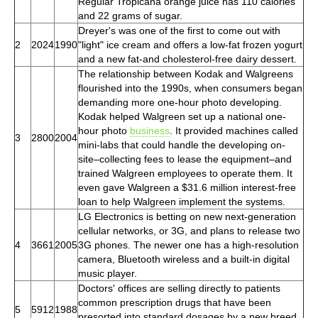
Regular Tropicana orange juice has 110 calories
and 22 grams of sugar.
Dreyer's was one of the first to come out with
2
2024
1990
"light" ice cream and offers a low-fat frozen yogurt
and a new fat-and cholesterol-free dairy dessert.
The relationship between Kodak and Walgreens
flourished into the 1990s, when consumers began
demanding more one-hour photo developing.
Kodak helped Walgreen set up a national one-
hour photo
business
. It provided machines called
3
2800
2004
mini-labs that could handle the developing on-
site–collecting fees to lease the equipment–and
trained Walgreen employees to operate them. It
even gave Walgreen a $31.6 million interest-free
loan to help Walgreen implement the systems.
LG Electronics is betting on new next-generation
cellular networks, or 3G, and plans to release two
4
3661
2005
3G phones. The newer one has a high-resolution
camera, Bluetooth wireless and a built-in digital
music player.
Doctors' offices are selling directly to patients
common prescription drugs that have been
5
5912
1988
presorted into standard dosages by a new breed