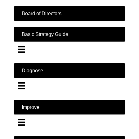
Board of Directors
Basic Strategy Guide
Diagnose
Improve