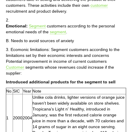
customers. These activities include their own
customer
recruitment and product delivery.
2.
Emotional:
Segment
customers according to the personal
emotional needs of the
segment
.
B. Needs to avoid sources of anxiety
3. Ecomonic limitations: Segment customers according to the
limitations set by their economic interests and concerns
Potential improvement in income of current customers
Customer
segments whose revenues could increase if the
supplier:
Introduced additional products for the segment to sell
No.
SIC
Year
Note
Unlike cola drinks, lighter versions of orange juice
haven't been widely available on store shelves.
Tropicana's Light n' Healthy, introduced in
January, was the first reduced calorie orange
1
2000
2004
juice in more than a decade, with 70 calories and
14 grams of sugar in an eight ounce serving.