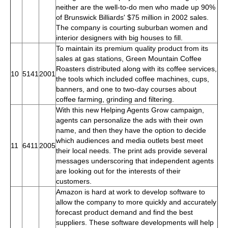
neither are the well-to-do men who made up 90%
of Brunswick Billiards' $75 million in 2002 sales.
The company is courting suburban women and
interior designers with big houses to fill.
To maintain its premium quality product from its
sales at gas stations, Green Mountain Coffee
Roasters distributed along with its coffee services,
10
5141
2001
the tools which included coffee machines, cups,
banners, and one to two-day courses about
coffee farming, grinding and filtering.
With this new Helping Agents Grow campaign,
agents can personalize the ads with their own
name, and then they have the option to decide
which audiences and media outlets best meet
11
6411
2005
their local needs. The print ads provide several
messages underscoring that independent agents
are looking out for the interests of their
customers.
Amazon is hard at work to develop software to
allow the company to more quickly and accurately
forecast product demand and find the best
suppliers. These software developments will help