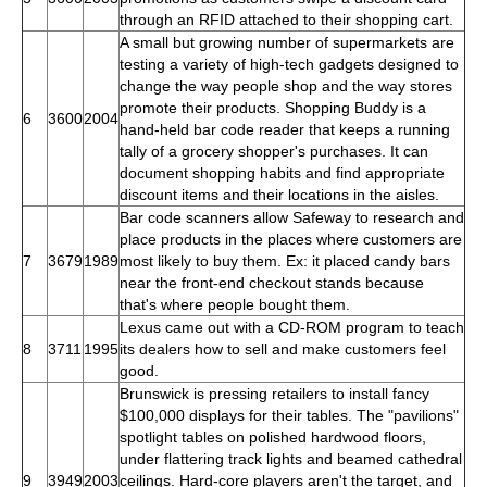
through an RFID attached to their shopping cart.
A small but growing number of supermarkets are
testing a variety of high-tech gadgets designed to
change the way people shop and the way stores
promote their products. Shopping Buddy is a
6
3600
2004
hand-held bar code reader that keeps a running
tally of a grocery shopper's purchases. It can
document shopping habits and find appropriate
discount items and their locations in the aisles.
Bar code scanners allow Safeway to research and
place products in the places where customers are
7
3679
1989
most likely to buy them. Ex: it placed candy bars
near the front-end checkout stands because
that's where people bought them.
Lexus came out with a CD-ROM program to teach
8
3711
1995
its dealers how to sell and make customers feel
good.
Brunswick is pressing retailers to install fancy
$100,000 displays for their tables. The "pavilions"
spotlight tables on polished hardwood floors,
under flattering track lights and beamed cathedral
9
3949
2003
ceilings. Hard-core players aren't the target, and