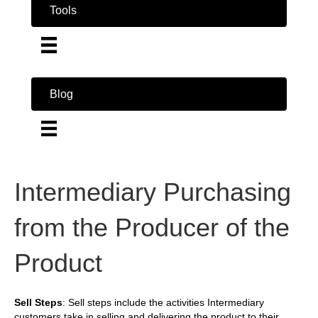
Tools
Blog
Intermediary Purchasing
from the Producer of the
Product
Sell Steps
: Sell steps include the activities Intermediary
customers take in selling and delivering the product to their