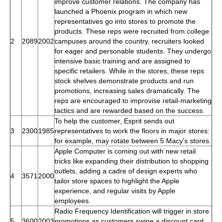
improve customer relations. The company has
launched a Phoenix program in which new
representatives go into stores to promote the
products. These reps were recruited from college
2
2089
2002
campuses around the country, recruiters looked
for eager and personable students. They undergo
intensive basic training and are assigned to
specific retailers. While in the stores, these reps
stock shelves demonstrate products and run
promotions, increasing sales dramatically. The
reps are encouraged to improvise retail-marketing
tactics and are rewarded based on the success.
To help the customer, Esprit sends out
3
2300
1985
representatives to work the floors in major stores:
for example, may rotate between 5 Macy's stores.
Apple Computer is coming out with new retail
tricks like expanding their distribution to shopping
outlets, adding a cadre of design experts who
4
3571
2000
tailor store spaces to highlight the Apple
experience, and regular visits by Apple
employees.
Radio Frequency Identification will trigger in store
5
3600
2003
promotions as customers swipe a discount card