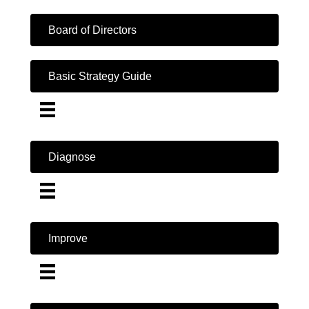
Board of Directors
Basic Strategy Guide
Diagnose
Improve