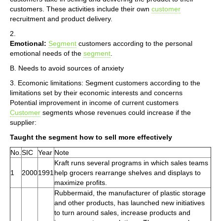
customers. These activities include their own
customer
recruitment and product delivery.
2.
Emotional:
Segment
customers according to the personal
emotional needs of the
segment
.
B. Needs to avoid sources of anxiety
3. Ecomonic limitations: Segment customers according to the
limitations set by their economic interests and concerns
Potential improvement in income of current customers
Customer
segments whose revenues could increase if the
supplier:
Taught the segment how to sell more effectively
No.
SIC
Year
Note
Kraft runs several programs in which sales teams
1
2000
1991
help grocers rearrange shelves and displays to
maximize profits.
Rubbermaid, the manufacturer of plastic storage
and other products, has launched new initiatives
to turn around sales, increase products and