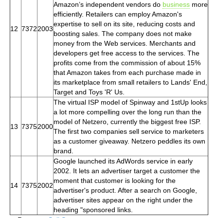
Amazon’s independent vendors do
business
more
efficiently. Retailers can employ Amazon's
expertise to sell on its site, reducing costs and
12
7372
2003
boosting sales. The company does not make
money from the Web services. Merchants and
developers get free access to the services. The
profits come from the commission of about 15%
that Amazon takes from each purchase made in
its marketplace from small retailers to Lands' End,
Target and Toys 'R' Us.
The virtual ISP model of Spinway and 1stUp looks
a lot more compelling over the long run than the
model of Netzero, currently the biggest free ISP.
13
7375
2000
The first two companies sell service to marketers
as a customer giveaway. Netzero peddles its own
brand.
Google launched its AdWords service in early
2002. It lets an advertiser target a customer the
moment that customer is looking for the
14
7375
2002
advertiser's product. After a search on Google,
advertiser sites appear on the right under the
heading "sponsored links.