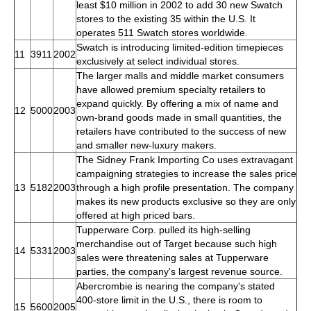
least $10 million in 2002 to add 30 new Swatch
stores to the existing 35 within the U.S. It
operates 511 Swatch stores worldwide.
Swatch is introducing limited-edition timepieces
11
3911
2002
exclusively at select individual stores.
The larger malls and middle market consumers
have allowed premium specialty retailers to
expand quickly. By offering a mix of name and
12
5000
2003
own-brand goods made in small quantities, the
retailers have contributed to the success of new
and smaller new-luxury makers.
The Sidney Frank Importing Co uses extravagant
campaigning strategies to increase the sales price
13
5182
2003
through a high profile presentation. The company
makes its new products exclusive so they are only
offered at high priced bars.
Tupperware Corp. pulled its high-selling
merchandise out of Target because such high
14
5331
2003
sales were threatening sales at Tupperware
parties, the company's largest revenue source.
Abercrombie is nearing the company's stated
400-store limit in the U.S., there is room to
15
5600
2005