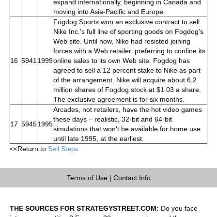
expand internationally, beginning in Canada and
moving into Asia-Pacific and Europe.
Fogdog Sports won an exclusive contract to sell
Nike Inc.'s full line of sporting goods on Fogdog's
Web site. Until now, Nike had resisted joining
forces with a Web retailer, preferring to confine its
16
5941
1999
online sales to its own Web site. Fogdog has
agreed to sell a 12 percent stake to Nike as part
of the arrangement. Nike will acquire about 6.2
million shares of Fogdog stock at $1.03 a share.
The exclusive agreement is for six months.
Arcades, not retailers, have the hot video games
these days – realistic, 32-bit and 64-bit
17
5945
1995
simulations that won't be available for home use
until late 1995, at the earliest.
<<Return to
Sell Steps
Terms of Use
|
Contact Info
THE SOURCES FOR STRATEGYSTREET.COM:
Do you face