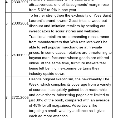
4
2330
2001
attractiveness, one of its segments' margin rose
from 5.6% to 9% in one year.
To further strengthen the exclusivity of Yves Saint
Laurent's brand, owner Gucci tries to weed out
5
2330
2001
discount and imitation retailers by sending out
investigators to scour stores and websites.
Traditional retailers are demanding reassurance
from manufacturers that Web retailers won't be
able to sell popular merchandise at fire-sale
prices. In some cases, retailers are threatening to
6
2400
1999
boycott manufacturers whose goods are offered
online. At the same time, furniture makers fear
being left behind if e-commerce turns their
industry upside down.
Despite original skepticism, the newsweekly The
Week, which compiles its coverage from a variety
of sources, has quickly gained both readership
and advertisers. Advertising pages are limited to
7
2721
2005
just 30% of the book, compared with an average
of 48% for all magazines. Advertisers like
targeting a small, wealthy audience as it gives
each ad more attention.