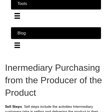
Tools
Blog
Inermediary Purchasing
from the Producer of the
Product
Sell Steps
: Sell steps include the activities Intermediary
customers take in selling and delivering the product to their