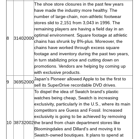
The shoe store closures in the past few years
have made the industry more healthy. The
number of large-chain, non-athletic footwear
stores slid to 2,151 from 3,043 in 1996. The
remaining players are having a field day in an
optimal environment. Square footage at athletic
8
3140
2000
chains has shrunk by 8%-plus. Moreover, the
chains have worked through excess square
footage and inventory during the past two years,
in turn stabilizing price and cutting down on
promotions. Vendors are helping by coming up
with exclusive products.
Japan's Pioneer allowed Apple to be the first to
9
3695
2000
sell its SuperDrive recordable DVD drives.
To dispel the idea of Swatch brand's plastic
watches being cheap, Swatch is increasing
exclusivity, particularly in the U.S., where its main
competitors are Guess and Fossil. Increased
exclusivity is going to be achieved by removing
10
3873
2002
the brand from chain department stores like
Bloomingdales and Dillard's and moving it to
Swatch-owned boutiques. It plans to spend at