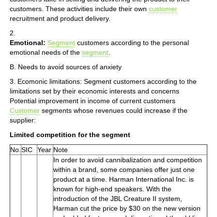
customers. These activities include their own
customer
recruitment and product delivery.
2.
Emotional:
Segment
customers according to the personal
emotional needs of the
segment
.
B. Needs to avoid sources of anxiety
3. Ecomonic limitations: Segment customers according to the
limitations set by their economic interests and concerns
Potential improvement in income of current customers
Customer
segments whose revenues could increase if the
supplier:
Limited competition for the segment
No.
SIC
Year
Note
In order to avoid cannibalization and competition
within a brand, some companies offer just one
product at a time. Harman International Inc. is
known for high-end speakers. With the
introduction of the JBL Creature II system,
Harman cut the price by $30 on the new version