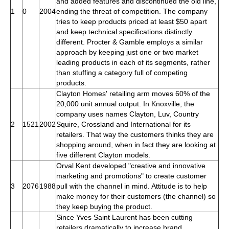
and added features and discontinued the old line,
1
0
2004
ending the threat of competition. The company
tries to keep products priced at least $50 apart
and keep technical specifications distinctly
different. Procter & Gamble employs a similar
approach by keeping just one or two market
leading products in each of its segments, rather
than stuffing a category full of competing
products.
Clayton Homes' retailing arm moves 60% of the
20,000 unit annual output. In Knoxville, the
company uses names Clayton, Luv, Country
2
1521
2002
Squire, Crossland and International for its
retailers. That way the customers thinks they are
shopping around, when in fact they are looking at
five different Clayton models.
Orval Kent developed "creative and innovative
marketing and promotions" to create customer
3
2076
1988
pull with the channel in mind. Attitude is to help
make money for their customers (the channel) so
they keep buying the product.
Since Yves Saint Laurent has been cutting
retailers dramatically to increase brand