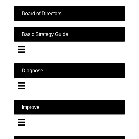
Board of Directors
Basic Strategy Guide
Diagnose
Improve