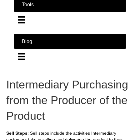
Tools
Blog
Intermediary Purchasing
from the Producer of the
Product
Sell Steps
: Sell steps include the activities Intermediary
customers take in selling and delivering the product to their