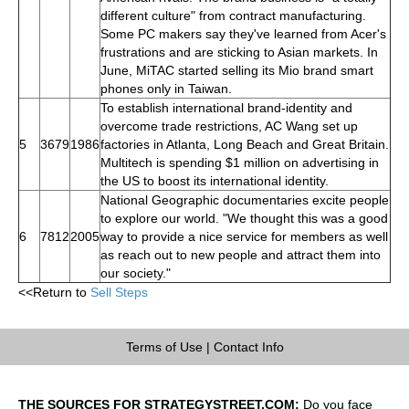
different culture" from contract manufacturing.
Some PC makers say they've learned from Acer's
frustrations and are sticking to Asian markets. In
June, MiTAC started selling its Mio brand smart
phones only in Taiwan.
To establish international brand-identity and
overcome trade restrictions, AC Wang set up
5
3679
1986
factories in Atlanta, Long Beach and Great Britain.
Multitech is spending $1 million on advertising in
the US to boost its international identity.
National Geographic documentaries excite people
to explore our world. "We thought this was a good
6
7812
2005
way to provide a nice service for members as well
as reach out to new people and attract them into
our society."
<<Return to
Sell Steps
Terms of Use
|
Contact Info
THE SOURCES FOR STRATEGYSTREET.COM:
Do you face