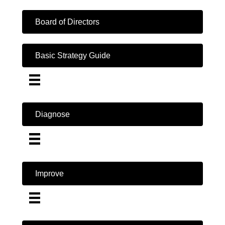
Board of Directors
Basic Strategy Guide
Diagnose
Improve