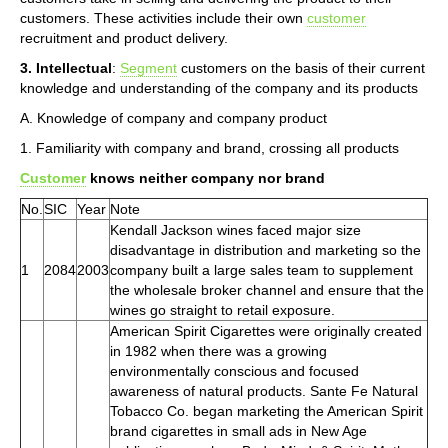
customers. These activities include their own
customer
recruitment and product delivery.
3. Intellectual
:
Segment
customers on the basis of their current
knowledge and understanding of the company and its products
A. Knowledge of company and company product
1. Familiarity with company and brand, crossing all products
Customer
knows neither company nor brand
No.
SIC
Year
Note
Kendall Jackson wines faced major size
disadvantage in distribution and marketing so the
1
2084
2003
company built a large sales team to supplement
the wholesale broker channel and ensure that the
wines go straight to retail exposure.
American Spirit Cigarettes were originally created
in 1982 when there was a growing
environmentally conscious and focused
awareness of natural products. Sante Fe Natural
Tobacco Co. began marketing the American Spirit
brand cigarettes in small ads in New Age