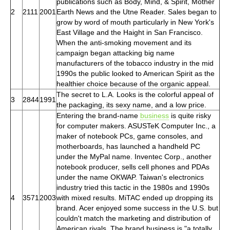
publications such as Body, Mind, & Spirit, Mother
2
2111
2001
Earth News and the Utne Reader. Sales began to
grow by word of mouth particularly in New York's
East Village and the Haight in San Francisco.
When the anti-smoking movement and its
campaign began attacking big name
manufacturers of the tobacco industry in the mid
1990s the public looked to American Spirit as the
healthier choice because of the organic appeal.
The secret to L.A. Looks is the colorful appeal of
3
2844
1991
the packaging, its sexy name, and a low price.
Entering the brand-name
business
is quite risky
for computer makers. ASUSTeK Computer Inc., a
maker of notebook PCs, game consoles, and
motherboards, has launched a handheld PC
under the MyPal name. Inventec Corp., another
notebook producer, sells cell phones and PDAs
under the name OKWAP. Taiwan's electronics
industry tried this tactic in the 1980s and 1990s
4
3571
2003
with mixed results. MiTAC ended up dropping its
brand. Acer enjoyed some success in the U.S. but
couldn't match the marketing and distribution of
American rivals. The brand business is "a totally